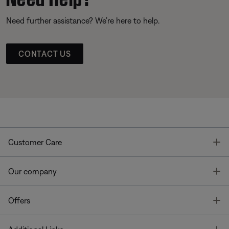
Need further assistance? We’re here to help.
CONTACT US
T
Customer Care
T
Our company
T
Offers