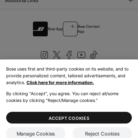
T
Additional Links
Bose Connect
Bose App
App
Bose uses first and third-party cookies on its website, and to
|
provide personalized content, tailored advertisements, and
United Kingdom
English
analytics.
Click here for more information.
By clicking "Accept", you agree. You can reject all/some
cookies by clicking "Reject/Manage cookies."
© Bose Corporation 2026
Legal
Privacy Policy
Accessibility
Cookies Notice
Terms of Sale
ACCEPT COOKIES
Terms of Use
Manage Cookies
Reject Cookies