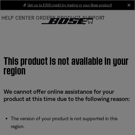
Skip
💰
Get up to £300 credit by trading in your Bose product!
cl
to
HELP CENTER
ORDERS
PRODUCT SUPPORT
Main
This product is not available in your
region
We cannot offer online assistance for your
product at this time due to the following reason:
The version of your product is not supported in this
region.