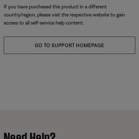
If you have purchased this product in a different
country/region, please visit the respective website to gain
access to all self-service help content.
GO TO SUPPORT HOMEPAGE
Need Help?