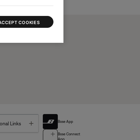
ACCEPT COOKIES
Bose App
Toggle
onal Links
Bose Connect
App