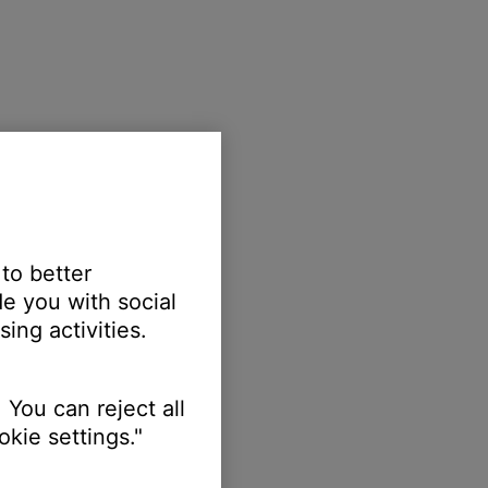
 to better
e you with social
ing activities.
 You can reject all
kie settings."