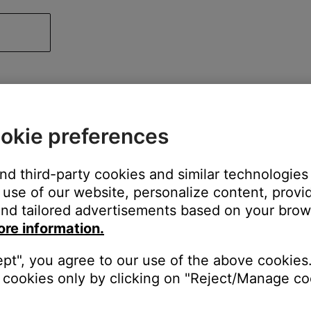
okie preferences
and third-party cookies and similar technologies
use of our website, personalize content, provid
nd tailored advertisements based on your brows
ore information.
ept", you agree to our use of the above cookies.
cookies only by clicking on "Reject/Manage coo