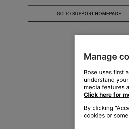
GO TO SUPPORT HOMEPAGE
Manage co
Bose uses first 
understand your 
media features a
Click here for m
By clicking "Acc
cookies or some 