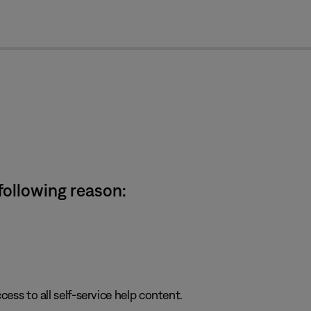
cl
 following reason:
cess to all self-service help content.