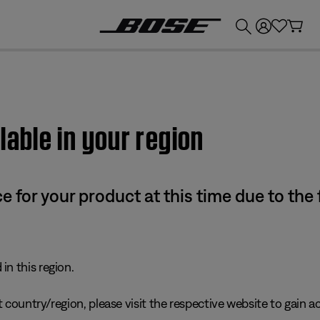
💰
Get up to £300 credit by trading in your Bose product!
lable in your region
e for your product at this time due to the
in this region.
 country/region, please visit the respective website to gain ac