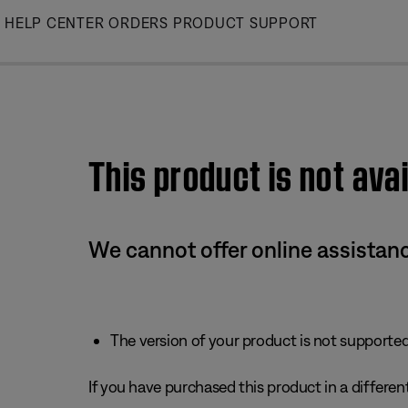
Skip
HELP CENTER
ORDERS
PRODUCT SUPPORT
to
Main
This product is not avai
We cannot offer online assistanc
The version of your product is not supported 
If you have purchased this product in a different