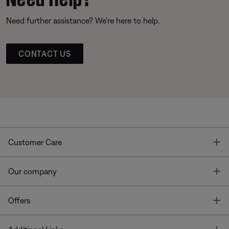
Need further assistance? We’re here to help.
CONTACT US
T
Customer Care
T
Our company
T
Offers