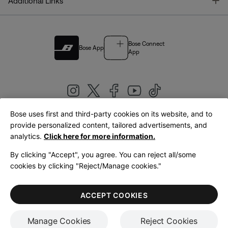
T
Additional Links
Bose Connect
Bose App
App
Bose uses first and third-party cookies on its website, and to
|
provide personalized content, tailored advertisements, and
United Kingdom
English
analytics.
Click here for more information.
By clicking "Accept", you agree. You can reject all/some
cookies by clicking "Reject/Manage cookies."
© Bose Corporation 2026
Legal
Privacy Policy
Accessibility
Cookies Notice
Terms of Sale
ACCEPT COOKIES
Terms of Use
Manage Cookies
Reject Cookies