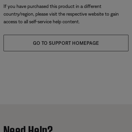
If you have purchased this product in a different
country/region, please visit the respective website to gain
access to all self-service help content.
GO TO SUPPORT HOMEPAGE
Need Help?