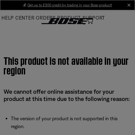
Skip
💰
Get up to £300 credit by trading in your Bose product!
cl
to
HELP CENTER
ORDERS
PRODUCT SUPPORT
Main
This product is not available in your
region
We cannot offer online assistance for your
product at this time due to the following reason:
The version of your product is not supported in this
region.