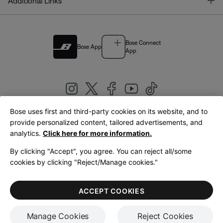
T
Additional Links
Bose Connect
Bose App
App
Bose uses first and third-party cookies on its website, and to
|
provide personalized content, tailored advertisements, and
United Kingdom
English
analytics.
Click here for more information.
By clicking "Accept", you agree. You can reject all/some
cookies by clicking "Reject/Manage cookies."
© Bose Corporation 2026
Legal
Privacy Policy
Accessibility
Cookies Notice
Terms of Sale
ACCEPT COOKIES
Terms of Use
Manage Cookies
Reject Cookies