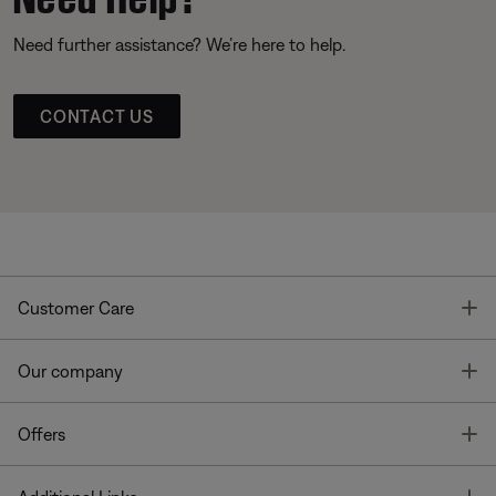
Need further assistance? We’re here to help.
CONTACT US
T
Customer Care
T
Our company
T
Offers