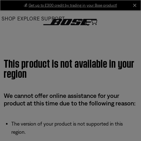
Skip
💰
Get up to £300 credit by trading in your Bose product!
cl
to
SHOP
EXPLORE
SUPPORT
Main
This product is not available in your
region
We cannot offer online assistance for your
product at this time due to the following reason:
The version of your product is not supported in this
region.