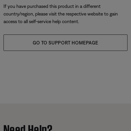
If you have purchased this product in a different
country/region, please visit the respective website to gain
access to all self-service help content.
GO TO SUPPORT HOMEPAGE
Need Help?