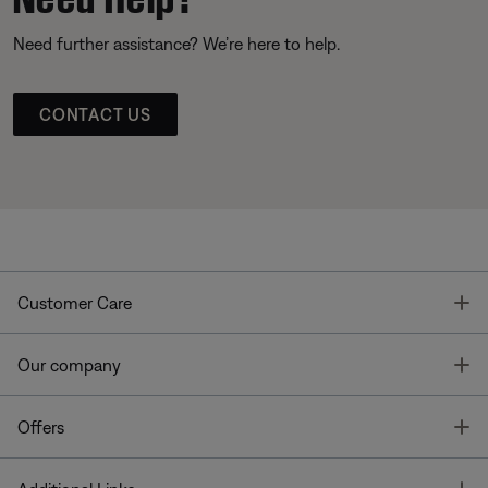
Need further assistance? We’re here to help.
CONTACT US
T
Customer Care
T
Our company
T
Offers