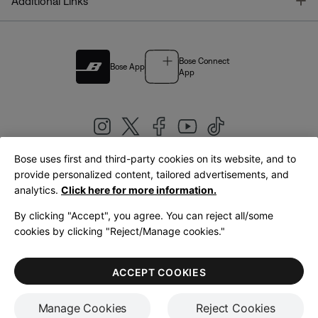
T
Additional Links
Bose Connect
Bose App
App
Bose uses first and third-party cookies on its website, and to
|
provide personalized content, tailored advertisements, and
United Kingdom
English
analytics.
Click here for more information.
By clicking "Accept", you agree. You can reject all/some
cookies by clicking "Reject/Manage cookies."
© Bose Corporation 2026
Legal
Privacy Policy
Accessibility
Cookies Notice
Terms of Sale
ACCEPT COOKIES
Terms of Use
Manage Cookies
Reject Cookies