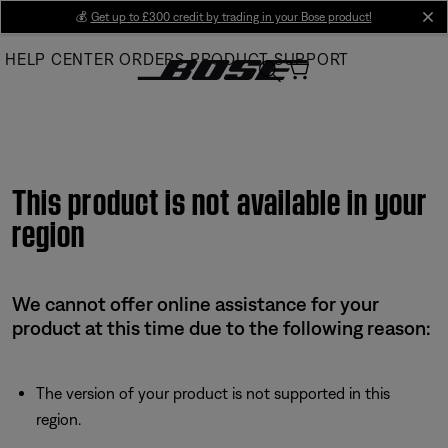
Skip
💰
Get up to £300 credit by trading in your Bose product!
cl
to
HELP CENTER
ORDERS
PRODUCT SUPPORT
Main
This product is not available in your
region
We cannot offer online assistance for your
product at this time due to the following reason:
The version of your product is not supported in this
region.