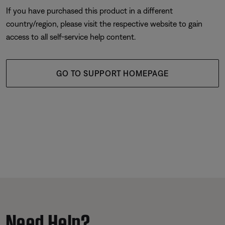
If you have purchased this product in a different
country/region, please visit the respective website to gain
access to all self-service help content.
GO TO SUPPORT HOMEPAGE
Need Help?