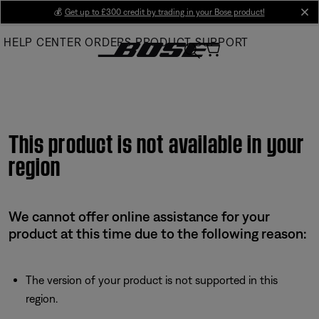
Skip
💰
Get up to £300 credit by trading in your Bose product!
cl
to
HELP CENTER
ORDERS
PRODUCT SUPPORT
Main
This product is not available in your
region
We cannot offer online assistance for your
product at this time due to the following reason:
The version of your product is not supported in this
region.