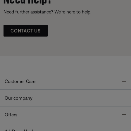
Need further assistance? We’re here to help.
CONTACT US
T
Customer Care
T
Our company
T
Offers