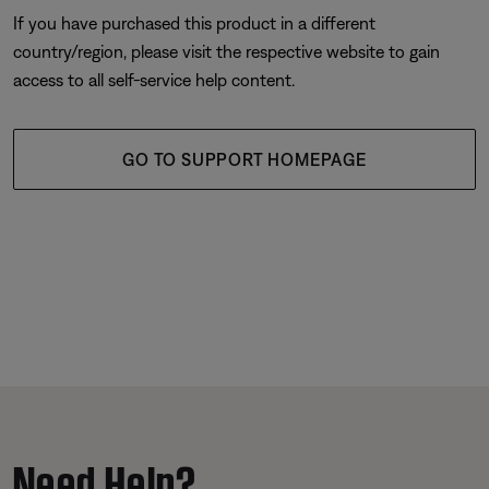
If you have purchased this product in a different
country/region, please visit the respective website to gain
access to all self-service help content.
GO TO SUPPORT HOMEPAGE
Need Help?