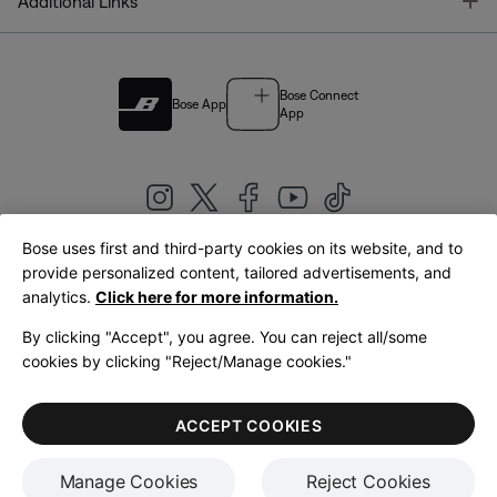
T
Additional Links
Bose Connect
Bose App
App
Bose uses first and third-party cookies on its website, and to
|
provide personalized content, tailored advertisements, and
United Kingdom
English
analytics.
Click here for more information.
By clicking "Accept", you agree. You can reject all/some
cookies by clicking "Reject/Manage cookies."
© Bose Corporation 2026
Legal
Privacy Policy
Accessibility
Cookies Notice
Terms of Sale
ACCEPT COOKIES
Terms of Use
Manage Cookies
Reject Cookies