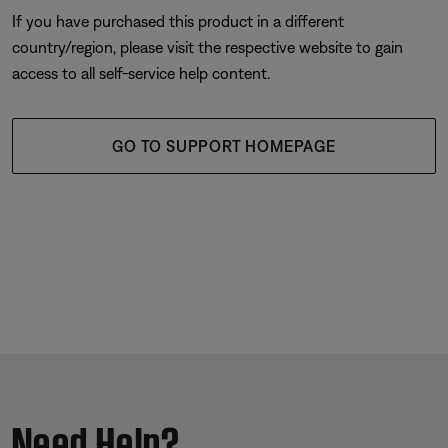
If you have purchased this product in a different
country/region, please visit the respective website to gain
access to all self-service help content.
GO TO SUPPORT HOMEPAGE
Need Help?