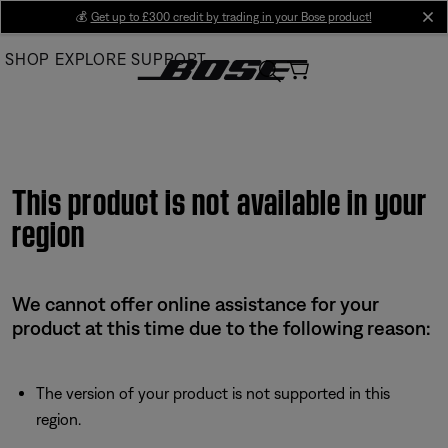
Skip
💰
Get up to £300 credit by trading in your Bose product!
cl
to
SHOP
EXPLORE
SUPPORT
Main
This product is not available in your
region
We cannot offer online assistance for your
product at this time due to the following reason:
The version of your product is not supported in this
region.