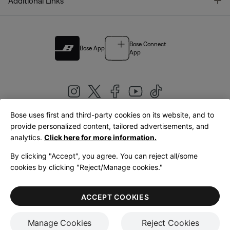
T
Additional Links
Bose Connect
Bose App
App
Bose uses first and third-party cookies on its website, and to
|
provide personalized content, tailored advertisements, and
United Kingdom
English
analytics.
Click here for more information.
By clicking "Accept", you agree. You can reject all/some
cookies by clicking "Reject/Manage cookies."
© Bose Corporation 2026
Legal
Privacy Policy
Accessibility
Cookies Notice
Terms of Sale
ACCEPT COOKIES
Terms of Use
Manage Cookies
Reject Cookies