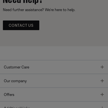
Need further assistance? We’re here to help.
CONTACT US
T
Customer Care
T
Our company
T
Offers