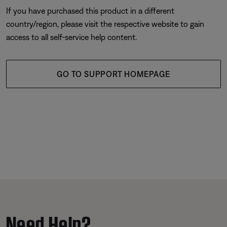
If you have purchased this product in a different
country/region, please visit the respective website to gain
access to all self-service help content.
GO TO SUPPORT HOMEPAGE
Need Help?