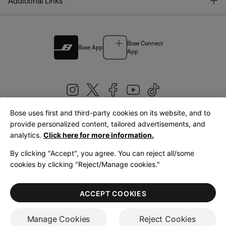
T
Additional Links
Bose Connect
Bose App
App
Bose uses first and third-party cookies on its website, and to
|
provide personalized content, tailored advertisements, and
United Kingdom
English
analytics.
Click here for more information.
By clicking "Accept", you agree. You can reject all/some
cookies by clicking "Reject/Manage cookies."
© Bose Corporation 2026
Legal
Privacy Policy
Accessibility
Cookies Notice
Terms of Sale
ACCEPT COOKIES
Terms of Use
Manage Cookies
Reject Cookies