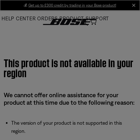
Skip
💰
Get up to £300 credit by trading in your Bose product!
cl
to
HELP CENTER
ORDERS
PRODUCT SUPPORT
Main
This product is not available in your
region
We cannot offer online assistance for your
product at this time due to the following reason:
The version of your product is not supported in this
region.