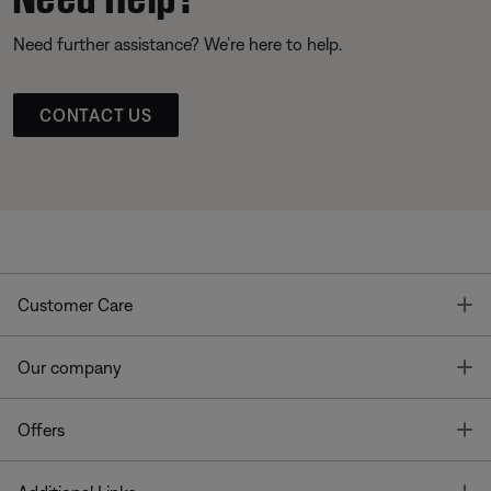
Need further assistance? We’re here to help.
CONTACT US
T
Customer Care
T
Our company
T
Offers