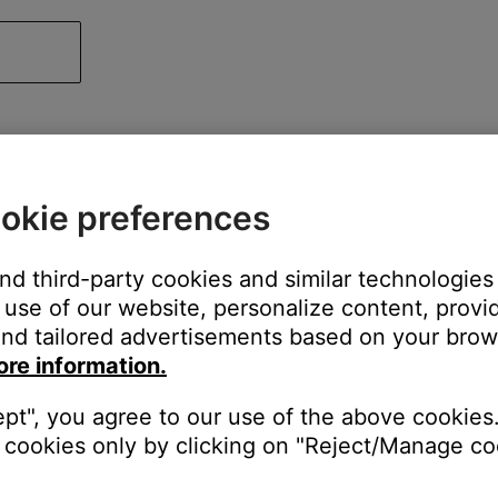
okie preferences
and third-party cookies and similar technologies
use of our website, personalize content, provid
nd tailored advertisements based on your brows
ore information.
ept", you agree to our use of the above cookies.
cookies only by clicking on "Reject/Manage coo