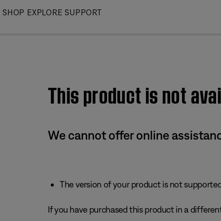
Skip
SHOP
EXPLORE
SUPPORT
to
Main
This product is not avai
We cannot offer online assistanc
The version of your product is not supported 
If you have purchased this product in a different