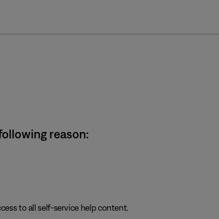
cl
 following reason:
cess to all self-service help content.