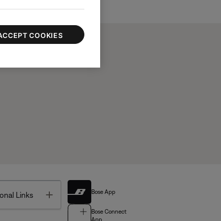
ACCEPT COOKIES
Bose App
Toggle
onal Links
Bose Connect
App