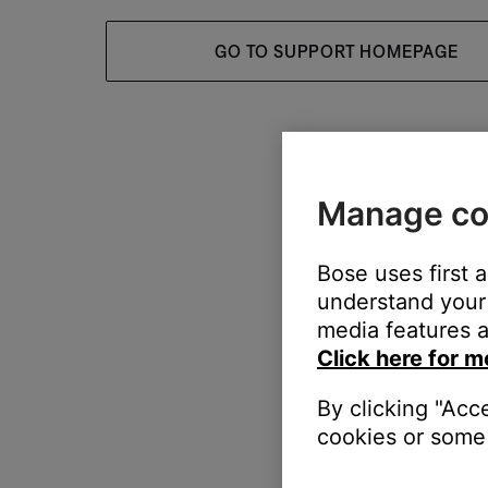
GO TO SUPPORT HOMEPAGE
Manage co
Bose uses first 
understand your 
media features a
Click here for m
By clicking "Acc
cookies or some 