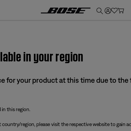
💰
Get up to £300 credit by trading in your Bose product!
lable in your region
e for your product at this time due to the
in this region.
 country/region, please visit the respective website to gain ac