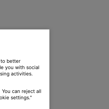
 to better
e you with social
ing activities.
 You can reject all
kie settings."