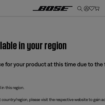
💰
Get up to £300 credit by trading in your Bose product!
lable in your region
e for your product at this time due to the
in this region.
 country/region, please visit the respective website to gain ac