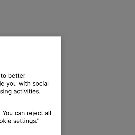
 to better
e you with social
ing activities.
 You can reject all
kie settings."