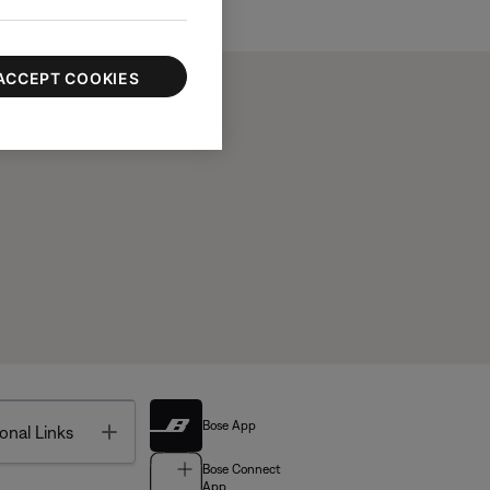
ACCEPT COOKIES
Bose App
Toggle
onal Links
Bose Connect
App