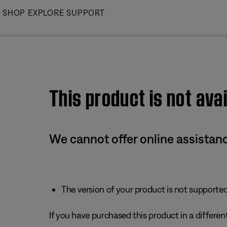
Skip
SHOP
EXPLORE
SUPPORT
to
Main
This product is not avai
We cannot offer online assistanc
The version of your product is not supported 
If you have purchased this product in a different