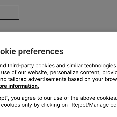
okie preferences
and third-party cookies and similar technologies
use of our website, personalize content, provid
nd tailored advertisements based on your brows
ore information.
ept", you agree to our use of the above cookies.
cookies only by clicking on "Reject/Manage coo