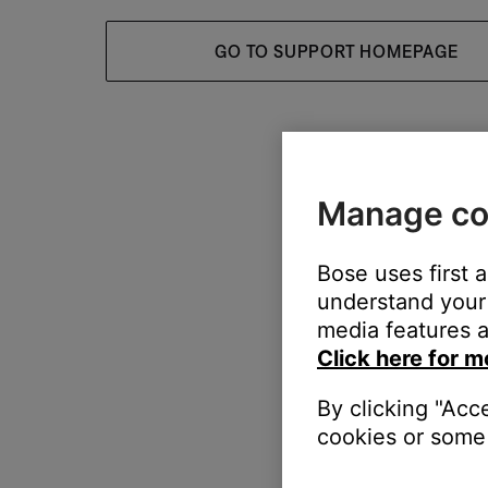
GO TO SUPPORT HOMEPAGE
Manage co
Bose uses first 
understand your 
media features a
Click here for m
By clicking "Acc
cookies or some 