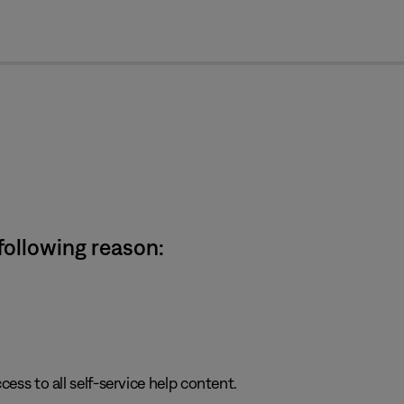
cl
 following reason:
cess to all self-service help content.