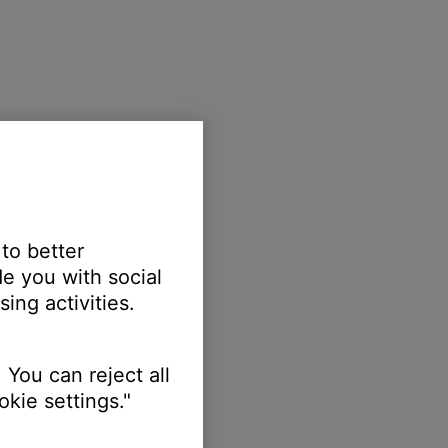
 to better
e you with social
ing activities.
 You can reject all
kie settings."