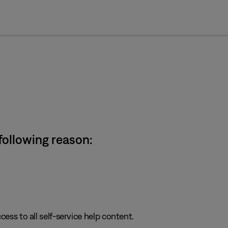
cl
 following reason:
cess to all self-service help content.