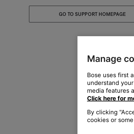
GO TO SUPPORT HOMEPAGE
Manage co
Bose uses first 
understand your 
media features a
Click here for m
By clicking "Acc
cookies or some 