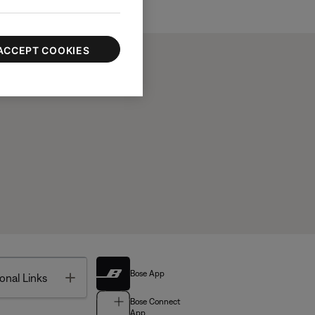
ACCEPT COOKIES
Bose App
Toggle
onal Links
Bose Connect
App