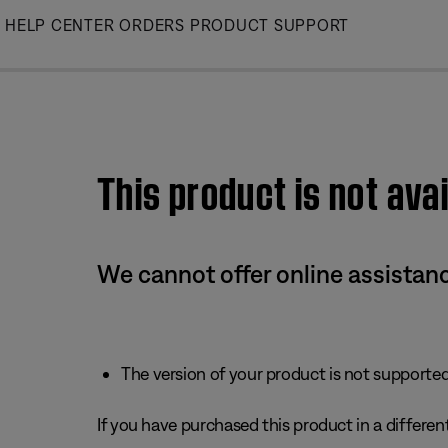
Skip
HELP CENTER
ORDERS
PRODUCT SUPPORT
to
Main
This product is not avai
We cannot offer online assistanc
The version of your product is not supported 
If you have purchased this product in a different