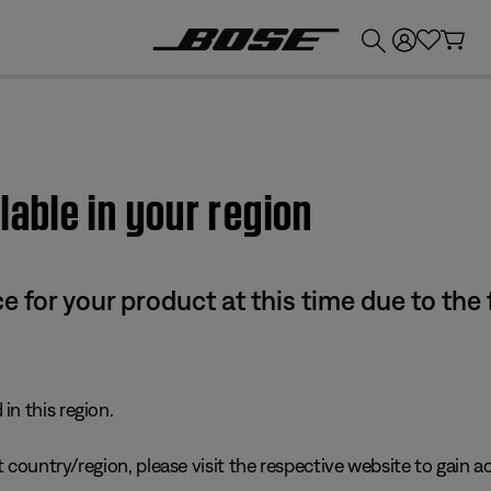
💰
Get up to £300 credit by trading in your Bose product!
lable in your region
e for your product at this time due to the
in this region.
 country/region, please visit the respective website to gain ac