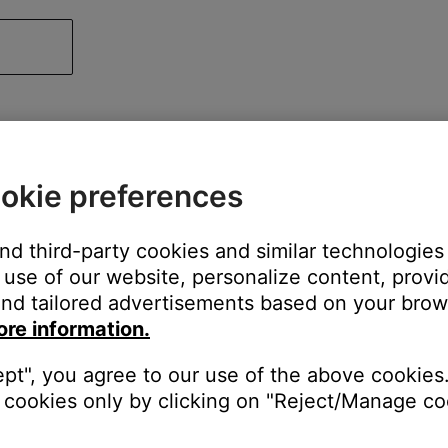
okie preferences
and third-party cookies and similar technologies
use of our website, personalize content, provid
nd tailored advertisements based on your brows
ore information.
ept", you agree to our use of the above cookies.
cookies only by clicking on "Reject/Manage coo