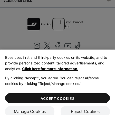
T
Additional Links
Bose Connect
Bose App
App
Bose uses first and third-party cookies on its website, and to
|
provide personalized content, tailored advertisements, and
United Kingdom
English
analytics.
Click here for more information.
By clicking "Accept", you agree. You can reject all/some
cookies by clicking "Reject/Manage cookies."
© Bose Corporation 2026
Legal
Privacy Policy
Accessibility
Cookies Notice
Terms of Sale
ACCEPT COOKIES
Terms of Use
Manage Cookies
Reject Cookies