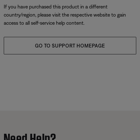
If you have purchased this product in a different
country/region, please visit the respective website to gain
access to all self-service help content.
GO TO SUPPORT HOMEPAGE
Need Help?