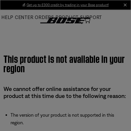
Skip
💰
Get up to £300 credit by trading in your Bose product!
cl
to
HELP CENTER
ORDERS
PRODUCT SUPPORT
Main
This product is not available in your
region
We cannot offer online assistance for your
product at this time due to the following reason:
The version of your product is not supported in this
region.