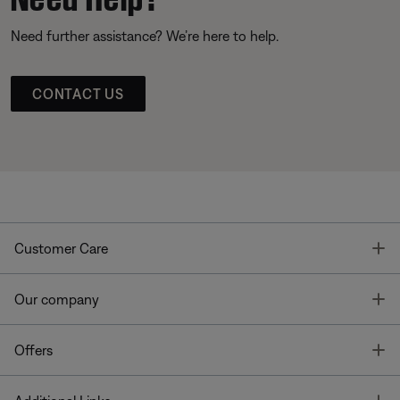
Need further assistance? We’re here to help.
CONTACT US
T
Customer Care
T
Our company
T
Offers