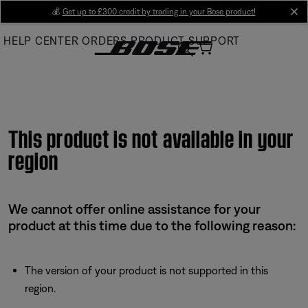
Skip
💰
Get up to £300 credit by trading in your Bose product!
cl
to
HELP CENTER
ORDERS
PRODUCT SUPPORT
Main
This product is not available in your
region
We cannot offer online assistance for your
product at this time due to the following reason:
The version of your product is not supported in this
region.