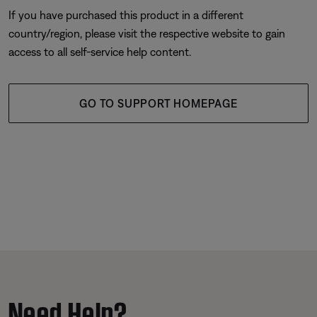
If you have purchased this product in a different
country/region, please visit the respective website to gain
access to all self-service help content.
GO TO SUPPORT HOMEPAGE
Need Help?