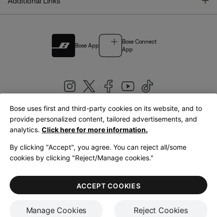
T
Additional Links
Bose Connect
Bose App
App
Bose uses first and third-party cookies on its website, and to
|
provide personalized content, tailored advertisements, and
United Kingdom
English
analytics.
Click here for more information.
By clicking "Accept", you agree. You can reject all/some
cookies by clicking "Reject/Manage cookies."
© Bose Corporation 2026
Legal
Privacy Policy
Accessibility
Cookies Notice
Terms of Sale
ACCEPT COOKIES
Terms of Use
Manage Cookies
Reject Cookies