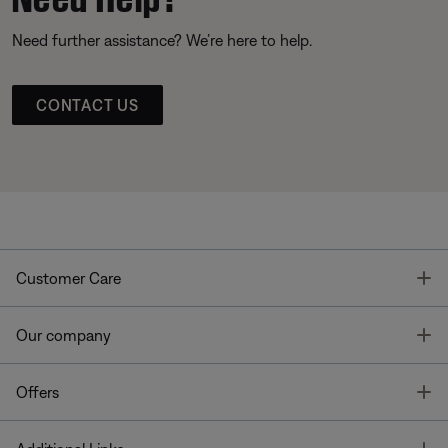
Need further assistance? We’re here to help.
CONTACT US
T
Customer Care
T
Our company
T
Offers