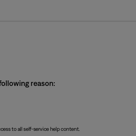
cl
 following reason:
cess to all self-service help content.