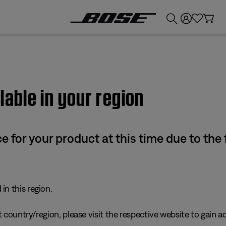
💰
Get up to £300 credit by trading in your Bose product!
lable in your region
e for your product at this time due to the
in this region.
 country/region, please visit the respective website to gain ac