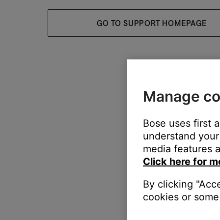
GO TO SUPPORT HOMEPAGE
Manage co
Bose uses first 
understand your 
media features a
Click here for m
By clicking "Acc
cookies or some 