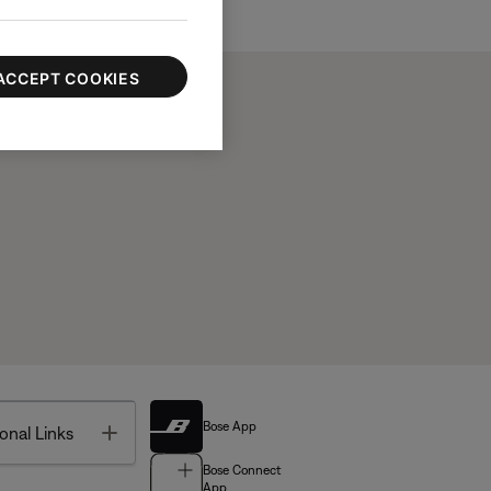
ACCEPT COOKIES
Bose App
Toggle
onal Links
Bose Connect
App