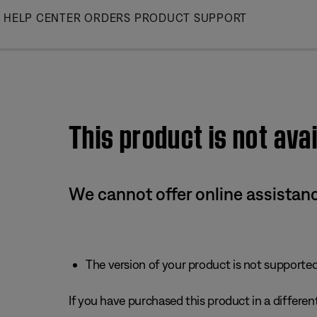
Skip
HELP CENTER
ORDERS
PRODUCT SUPPORT
to
Main
This product is not avai
We cannot offer online assistanc
The version of your product is not supported 
If you have purchased this product in a different