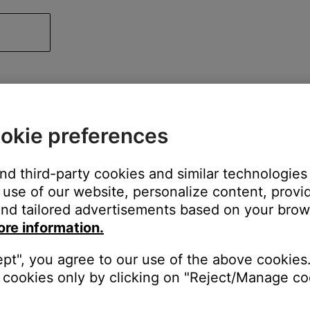
okie preferences
and third-party cookies and similar technologies
use of our website, personalize content, provid
nd tailored advertisements based on your brows
ore information.
ept", you agree to our use of the above cookies.
cookies only by clicking on "Reject/Manage coo