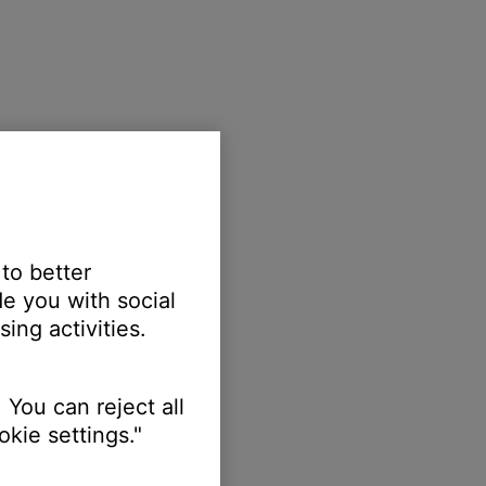
 to better
e you with social
ing activities.
 You can reject all
kie settings."