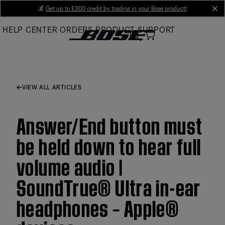
Skip
💰
Get up to £300 credit by trading in your Bose product!
cl
to
HELP CENTER
ORDERS
PRODUCT SUPPORT
Main
VIEW ALL ARTICLES
Answer/End button must
be held down to hear full
volume audio |
SoundTrue® Ultra in-ear
headphones – Apple®