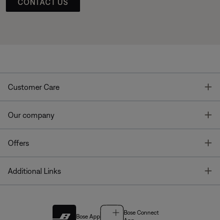
CONTACT US
T
Customer Care
T
Our company
T
Offers
T
Additional Links
Bose Connect
Bose App