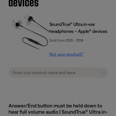
devices
SoundTrue® Ultra in-ear
headphones – Apple® devices
Sold from 2015 - 2018
Not your product?
Answer/End button must be held down to
hear full volume audio | SoundTrue® Ultra in-