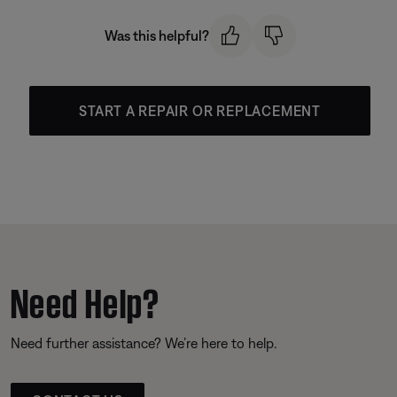
Was this helpful?
START A REPAIR OR REPLACEMENT
Need Help?
Need further assistance? We’re here to help.