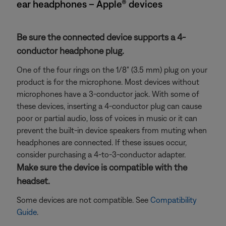
ear headphones – Apple® devices
Be sure the connected device supports a 4-
conductor headphone plug.
One of the four rings on the 1/8" (3.5 mm) plug on your
product is for the microphone. Most devices without
microphones have a 3-conductor jack. With some of
these devices, inserting a 4-conductor plug can cause
poor or partial audio, loss of voices in music or it can
prevent the built-in device speakers from muting when
headphones are connected. If these issues occur,
consider purchasing a 4-to-3-conductor adapter.
Make sure the device is compatible with the
headset.
Some devices are not compatible. See
Compatibility
Guide
.