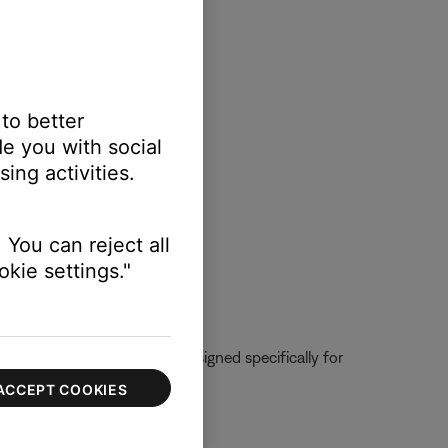
 to better
e you with social
ing activities.
 You can reject all
kie settings."
urer. The microphone was designed specifically for
es not listed.
ACCEPT COOKIES