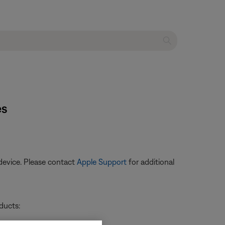
es
device. Please contact
Apple Support
for additional
ducts: