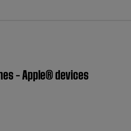
cl
ones – Apple® devices