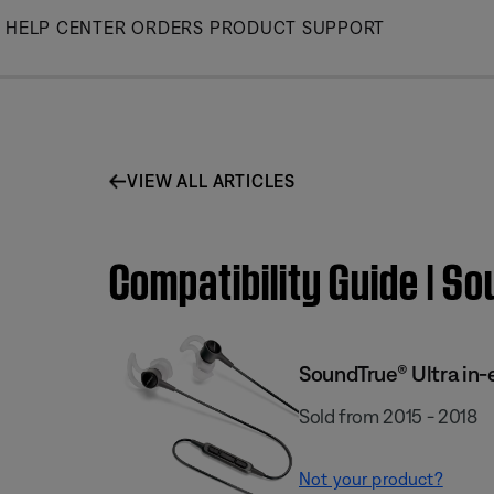
Skip
HELP CENTER
ORDERS
PRODUCT SUPPORT
to
Main
VIEW ALL ARTICLES
Compatibility Guide | S
SoundTrue® Ultra in-
Sold from 2015 - 2018
Not your product?