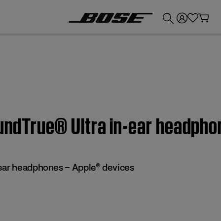
💰
Get up to £300 credit by trading in your Bose product!
oundTrue® Ultra in-ear headph
ear headphones – Apple® devices