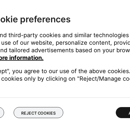
okie preferences
and third-party cookies and similar technologies
use of our website, personalize content, provid
nd tailored advertisements based on your brows
ore information.
ept", you agree to our use of the above cookies.
cookies only by clicking on "Reject/Manage coo
Phone, iPhone 3G or any other cell phone from any other manufact
nctionality (Answer/End and Volume +/-) is not supported on devic
REJECT COOKIES