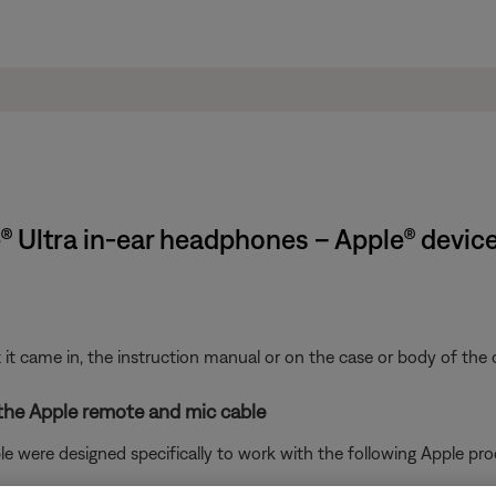
® Ultra in-ear headphones – Apple® devic
t came in, the instruction manual or on the case or body of the 
 the Apple remote and mic cable
 were designed specifically to work with the following Apple pro