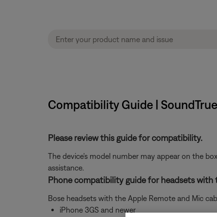
Compatibility Guide | SoundTrue
Please review this guide for compatibility.
The device's model number may appear on the box i
assistance.
Phone compatibility guide for headsets with
Bose headsets with the Apple Remote and Mic cable
iPhone 3GS and newer