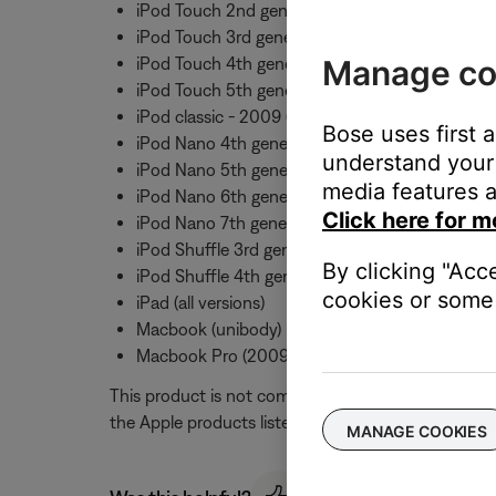
iPod Touch 2nd generation
iPod Touch 3rd generation
Manage co
iPod Touch 4th generation
iPod Touch 5th generation
iPod classic - 2009 (120GB and 160GB)
Bose uses first 
iPod Nano 4th generation
understand your 
iPod Nano 5th generation
media features a
iPod Nano 6th generation
Click here for m
iPod Nano 7th generation
iPod Shuffle 3rd generation
By clicking "Acc
iPod Shuffle 4th generation
cookies or some 
iPad (all versions)
Macbook (unibody)
Macbook Pro (2009 and later)
This product is not compatible with the original i
the Apple products listed above. Mic and button fu
MANAGE COOKIES