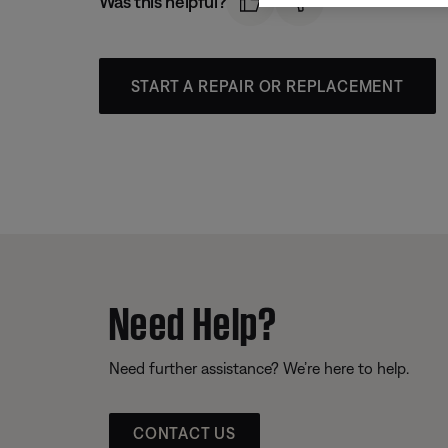
Was this helpful?
START A REPAIR OR REPLACEMENT
Need Help?
Need further assistance? We’re here to help.
CONTACT US