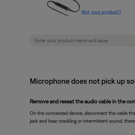
Not your product?
Microphone does not pick up so
Remove and reseat the audio cable in the co
On the connected device, disconnect the cable that 
jack and hear crackling or intermittent sound, ther