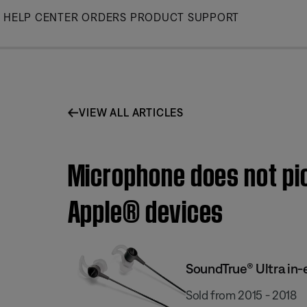
Skip
HELP CENTER
ORDERS
PRODUCT SUPPORT
to
Main
VIEW ALL ARTICLES
Microphone does not pi
Apple® devices
SoundTrue® Ultra in-
Sold from 2015 - 2018