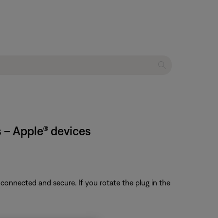
 – Apple® devices
 connected and secure. If you rotate the plug in the