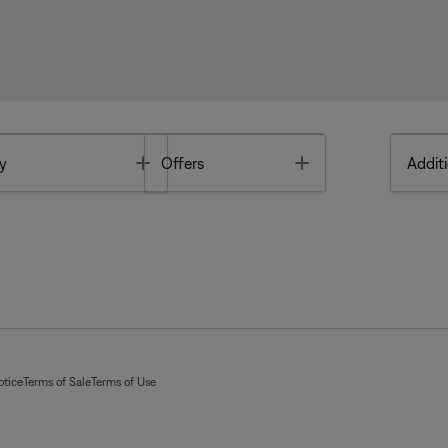
Toggle
Toggle
y
Offers
Additi
otice
Terms of Sale
Terms of Use