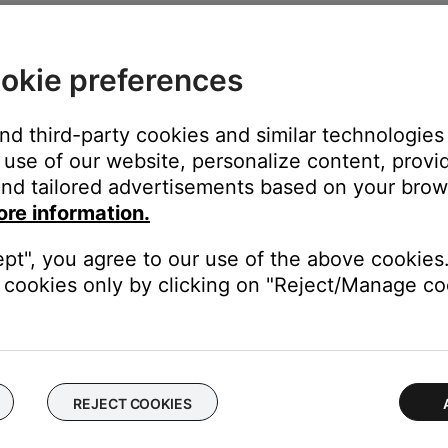
ime—much like rebooting a computer. Power off the device, then p
okie preferences
ice.
and third-party cookies and similar technologies
use of our website, personalize content, provid
r (with or without an adapter), there may be an issue with that pa
nd tailored advertisements based on your brows
ore information.
r protective sleeve.
ept", you agree to our use of the above cookies.
eating properly into the headphone jack. If using a case, remove i
cookies only by clicking on "Reject/Manage coo
ee of debris.
ny lint or debris has entered the headphone jack on the device, wh
REJECT COOKIES