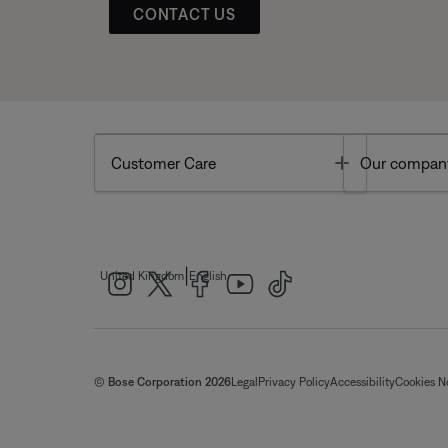
CONTACT US
Toggle
Customer Care
Our compan
|
United Kingdom
English
© Bose Corporation 2026
Legal
Privacy Policy
Accessibility
Cookies N