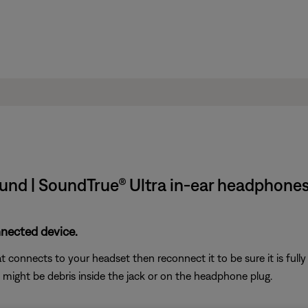
und | SoundTrue® Ultra in-ear headphones
nnected device.
connects to your headset then reconnect it to be sure it is fully
e might be debris inside the jack or on the headphone plug.