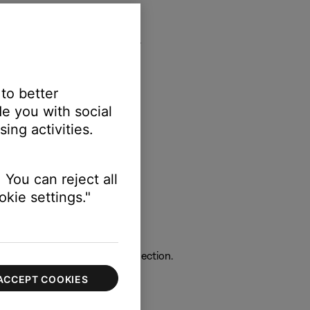
ower it back on and try again.
 to better
e you with social
rticular device.
ing activities.
 You can reject all
t and try again.
kie settings."
ich can interfere with the connection.
ACCEPT COOKIES