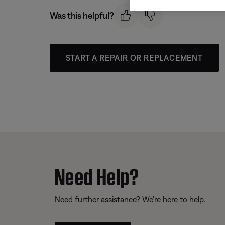
Was this helpful?
START A REPAIR OR REPLACEMENT
Need Help?
Need further assistance? We’re here to help.