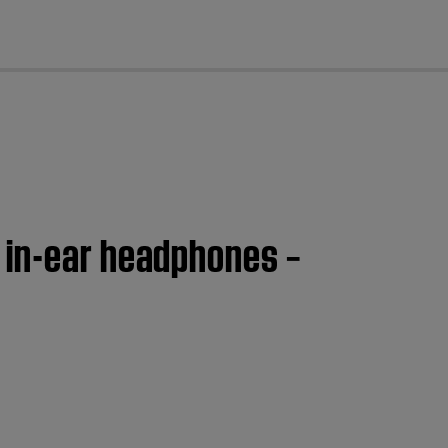
cl
 in-ear headphones –