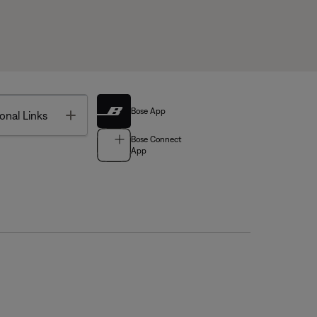
Bose App
Toggle
onal Links
Bose Connect
App