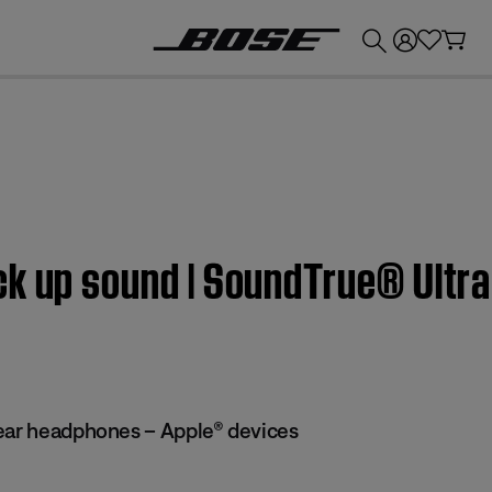
💰
Get up to £300 credit by trading in your Bose product!
ck up sound | SoundTrue® Ultra
ear headphones – Apple® devices