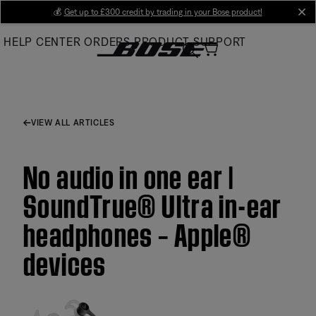
Skip
💰
Get up to £300 credit by trading in your Bose product!
cl
to
HELP CENTER
ORDERS
PRODUCT SUPPORT
Main
VIEW ALL ARTICLES
No audio in one ear |
SoundTrue® Ultra in-ear
headphones – Apple®
devices