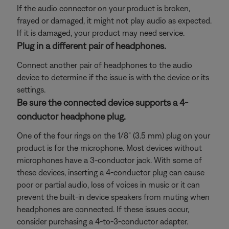
If the audio connector on your product is broken,
frayed or damaged, it might not play audio as expected.
If it is damaged, your product may need service.
Plug in a different pair of headphones.
Connect another pair of headphones to the audio
device to determine if the issue is with the device or its
settings.
Be sure the connected device supports a 4-
conductor headphone plug.
One of the four rings on the 1/8" (3.5 mm) plug on your
product is for the microphone. Most devices without
microphones have a 3-conductor jack. With some of
these devices, inserting a 4-conductor plug can cause
poor or partial audio, loss of voices in music or it can
prevent the built-in device speakers from muting when
headphones are connected. If these issues occur,
consider purchasing a 4-to-3-conductor adapter.