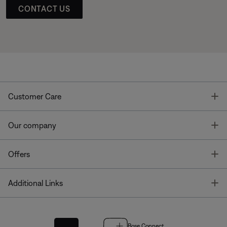
CONTACT US
T
Customer Care
T
Our company
T
Offers
T
Additional Links
Bose Connect