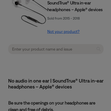
SoundTrue® Ultra in-ear
headphones – Apple® devices
Sold from 2015 - 2018
Not your product?
No audio in one ear | SoundTrue® Ultra in-ear
headphones – Apple® devices
Be sure the openings on your headphones are
clean and free of debris.