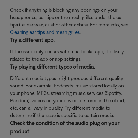
Check if anything is blocking any openings on your
headphones, ear tips or the mesh grilles under the ear
tips (i.e. ear wax, dust or other debris). For more info, see
Cleaning ear tips and mesh grilles
.
Try a different app.
If the issue only occurs with a particular app, it is likely
related to the app or app settings.
Try playing different types of media.
Different media types might produce different quality
sound. For example, Podcasts, music stored locally on
your phone, MP3s, streaming music services (Spotify,
Pandora), videos on your device or stored in the cloud,
etc. can all vary in quality. Try different media to
determine if the issue is specific to certain media.
Check the condition of the audio plug on your
product.