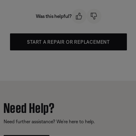
Was this helpful?
START A REPAIR OR REPLACEMENT
Need Help?
Need further assistance? We’re here to help.