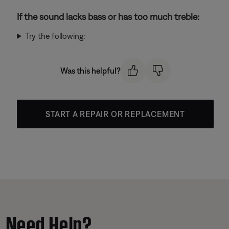
If the sound lacks bass or has too much treble:
Try the following:
Was this helpful?
START A REPAIR OR REPLACEMENT
Need Help?