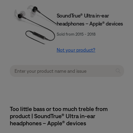
SoundTrue® Ultra in-ear
headphones – Apple® devices
Sold from 2015 - 2018
Not your product?
Too little bass or too much treble from
product | SoundTrue® Ultra in-ear
headphones – Apple® devices