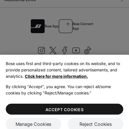
Bose Connect
Bose App
App
Bose uses first and third-party cookies on its website, and to
|
provide personalized content, tailored advertisements, and
United Kingdom
English
analytics.
Click here for more information.
By clicking "Accept", you agree. You can reject all/some
cookies by clicking "Reject/Manage cookies."
© Bose Corporation 2026
Legal
Privacy Policy
Accessibility
Cookies Notice
Terms of Sale
ACCEPT COOKIES
Terms of Use
Manage Cookies
Reject Cookies