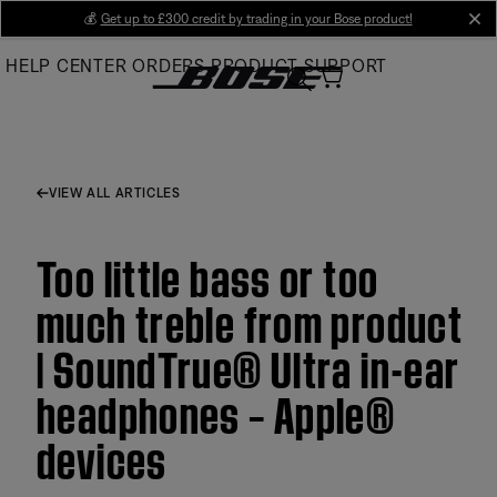
Skip
💰
Get up to £300 credit by trading in your Bose product!
cl
to
HELP CENTER
ORDERS
PRODUCT SUPPORT
Main
VIEW ALL ARTICLES
Too little bass or too
much treble from product
| SoundTrue® Ultra in-ear
headphones – Apple®
devices