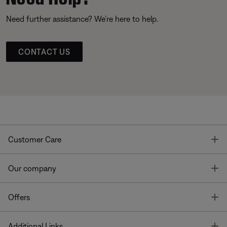
Need further assistance? We’re here to help.
CONTACT US
T
Customer Care
T
Our company
T
Offers
T
Additional Links