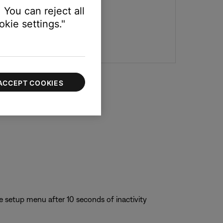
 You can reject all
kie settings."
ACCEPT COOKIES
e setup menu after 10 seconds of inactivity