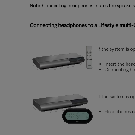
Note: Connecting headphones mutes the speakers
Connecting headphones to a Lifestyle multi
If the system is o
Insert the hea
Connecting he
If the system is o
Headphones ca