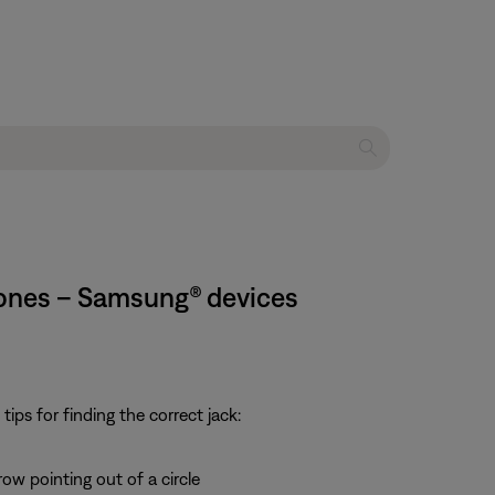
hones – Samsung® devices
ps for finding the correct jack:
row pointing out of a circle