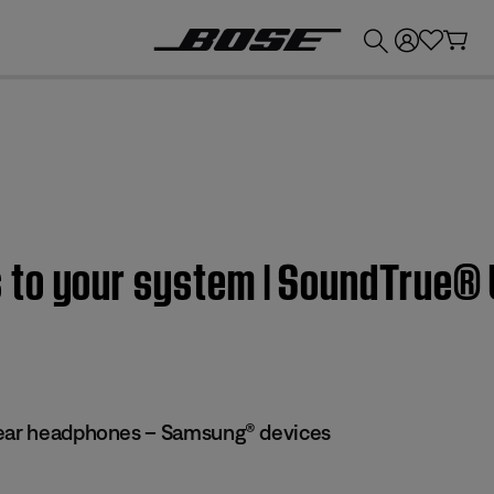
💰
Get up to £300 credit by trading in your Bose product!
to your system | SoundTrue® 
-ear headphones – Samsung® devices