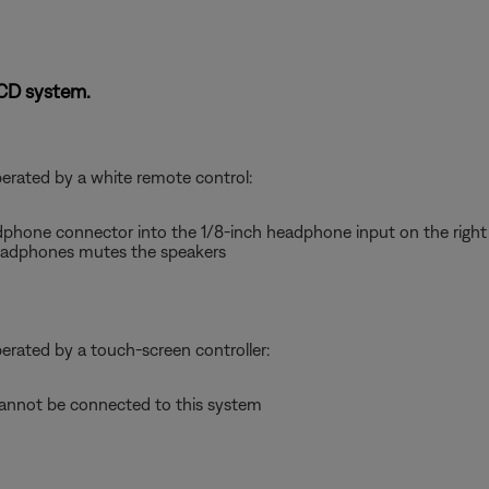
-CD system.
perated by a white remote control:
dphone connector into the 1/8-inch headphone input on the right 
adphones mutes the speakers
perated by a touch-screen controller:
nnot be connected to this system