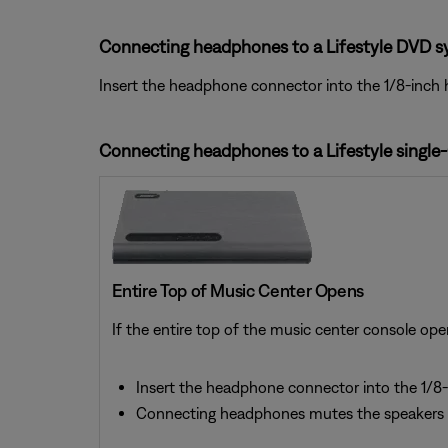
Connecting headphones to a Lifestyle DVD s
Insert the headphone connector into the 1/8-inch 
Connecting headphones to a Lifestyle single
Entire Top of Music Center Opens
If the entire top of the music center console ope
Insert the headphone connector into the 1/8-
Connecting headphones mutes the speakers