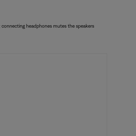
te: connecting headphones mutes the speakers