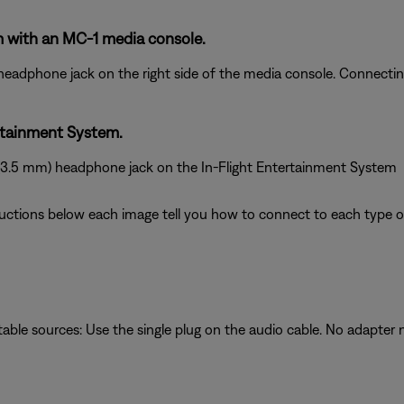
 with an MC-1 media console.
 headphone jack on the right side of the media console. Connect
rtainment System.
 (3.5 mm) headphone jack on the In-Flight Entertainment System
ructions below each image tell you how to connect to each type of
table sources: Use the single plug on the audio cable. No adapter