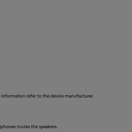
information refer to the device manufacturer.
adphones mutes the speakers.