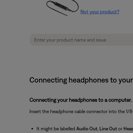
Not your product?
Connecting headphones to your 
Connecting your headphones to a computer.
Insert the headphone cable connector into the 1/8-
It might be labelled
Audio Out
,
Line Out
or
Hea