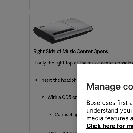
Right Side of Music Center Opens
If only the right top of the music center console
Insert the headphone connector into the 1/8-
Manage co
With a CD5 or CD5V:
Bose uses first 
understand your 
Connecting headphones mutes the Spe
media features a
Click here for m