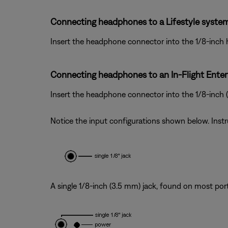
Connecting headphones to a Lifestyle system
Insert the headphone connector into the 1/8-inch
Connecting headphones to an In-Flight Ente
Insert the headphone connector into the 1/8-inch
Notice the input configurations shown below. Inst
A single 1/8-inch (3.5 mm) jack, found on most por