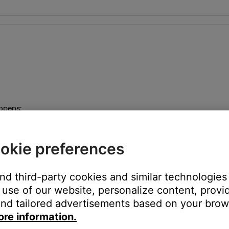
 opens:
inch headphone input on the left side of the music center
okie preferences
and third-party cookies and similar technologies
use of our website, personalize content, provid
akers A output but not the Fixed or Speakers B outputs
nd tailored advertisements based on your brows
ore information.