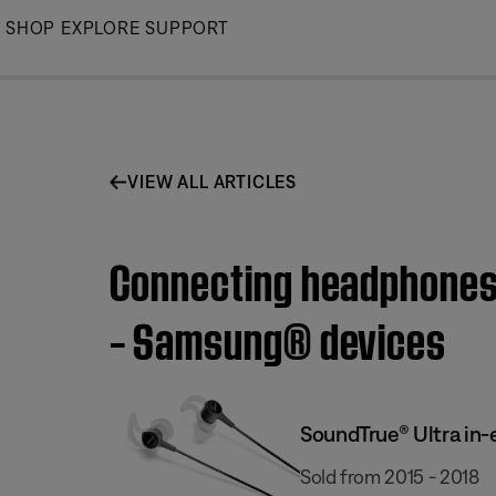
Skip
SHOP
EXPLORE
SUPPORT
to
Main
VIEW ALL ARTICLES
Connecting headphones 
– Samsung® devices
SoundTrue® Ultra in
Sold from 2015 - 2018