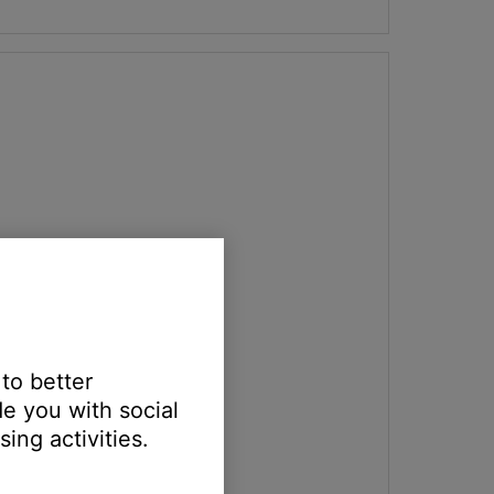
 to better
e you with social
ing activities.