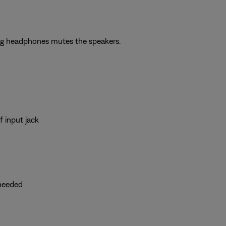
ing headphones mutes the speakers.
 input jack
 needed