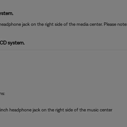
ystem.
headphone jack on the right side of the media center. Please no
-CD system.
ns:
inch headphone jack on the right side of the music center