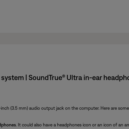
system | SoundTrue® Ultra in-ear headp
inch (3.5 mm) audio output jack on the computer. Here are some ti
dphones
. It could also have a headphones icon or an icon of an ar