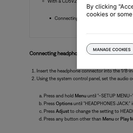
With a CD5V2:
By clicking "Acc
cookies or some 
Connecting headphones mutes the Spe
MANAGE COOKIES
Connecting headphones to an Acoustic Wave 
Insert the headphone connector into the 1/8-i
Using the system control panel, set the audio 
Press and hold
Menu
until "–SETUP MENU–" 
Press
Options
until "HEADPHONES JACK:" is
Press
Adjust
to change the setting to HE
Press any button other than
Menu
or
Play 