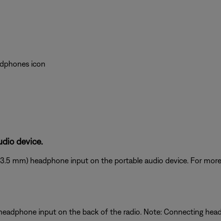
eadphones icon
dio device.
(3.5 mm) headphone input on the portable audio device. For more 
 headphone input on the back of the radio. Note: Connecting he