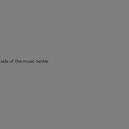
side of the music center