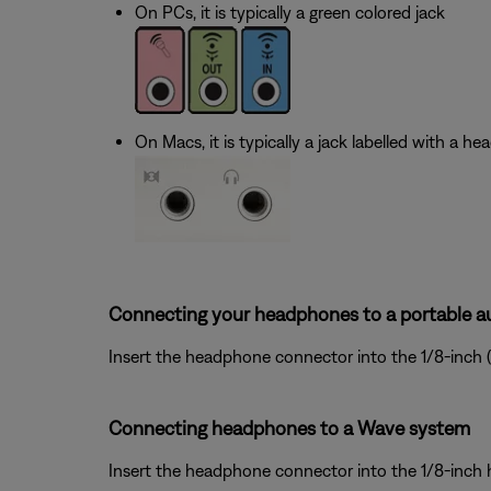
On PCs, it is typically a green colored jack
On Macs, it is typically a jack labelled with a h
Connecting your headphones to a portable au
Insert the headphone connector into the 1/8-inch 
Connecting headphones to a Wave system
Insert the headphone connector into the 1/8-inch