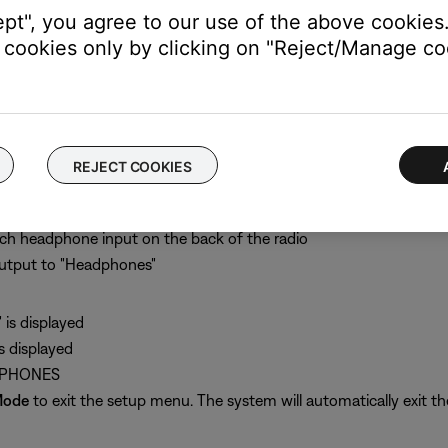
ept", you agree to our use of the above cookies.
cookies only by clicking on "Reject/Manage coo
akers A and Fixed outputs but not the Speakers B output
REJECT COOKIES
music system II.
nch headphone input on the back of the radio
output to "Headphones"
is displayed
 displayed
ADPHONES
Mode
to exit the setup menu. The system will automatically exit th