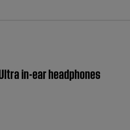
cl
Ultra in-ear headphones