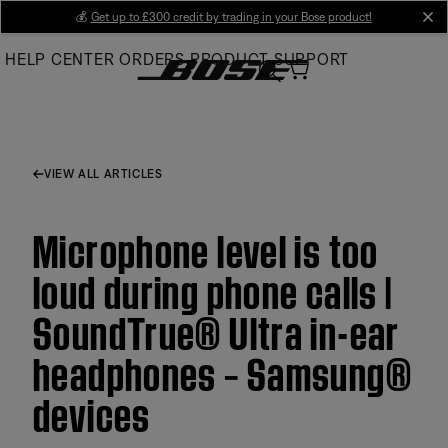
Skip
💰
Get up to £300 credit by trading in your Bose product!
cl
to
HELP CENTER
ORDERS
PRODUCT SUPPORT
Main
VIEW ALL ARTICLES
Microphone level is too
loud during phone calls |
SoundTrue® Ultra in-ear
headphones – Samsung®
devices