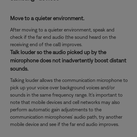
Move to a quieter environment.
After moving to a quieter environment, speak and
check if the far end audio (the sound heard on the
receiving end of the call) improves.
Talk louder so the audio picked up by the
microphone does not inadvertently boost distant
sounds.
Talking louder allows the communication microphone to
pick up your voice over background voices and/or
sounds in the same frequency range. It’s important to
note that mobile devices and cell networks may also
perform automatic gain adjustments to the
communication microphones’ audio path, try another
mobile device and see if the far end audio improves.