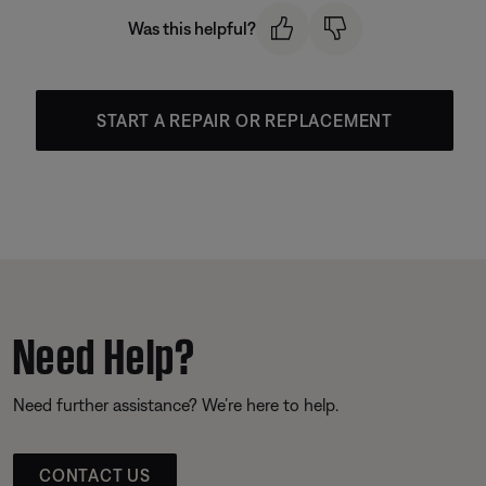
Was this helpful?
START A REPAIR OR REPLACEMENT
Need Help?
Need further assistance? We’re here to help.
CONTACT US