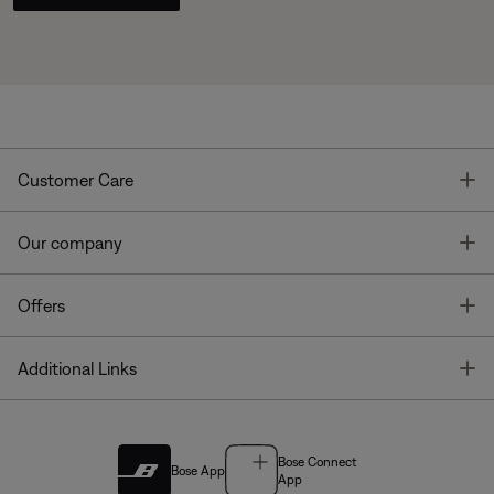
T
Customer Care
T
Our company
T
Offers
T
Additional Links
Bose Connect
Bose App
App