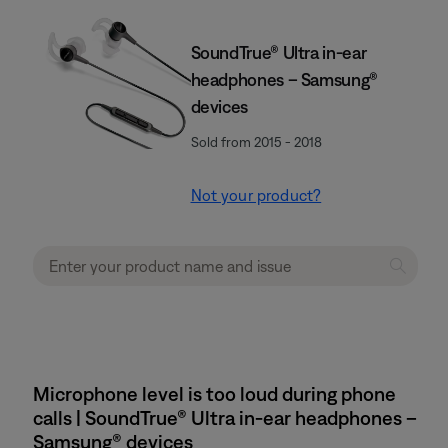
SoundTrue® Ultra in-ear
headphones – Samsung®
devices
Sold from 2015 - 2018
Not your product?
Microphone level is too loud during phone
calls | SoundTrue® Ultra in-ear headphones –
Samsung® devices