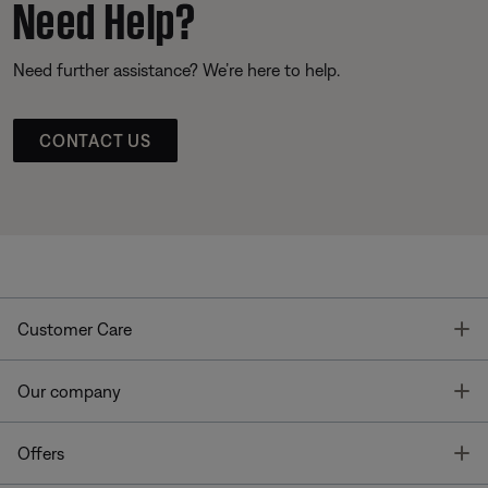
Need Help?
Need further assistance? We’re here to help.
CONTACT US
T
Customer Care
T
Our company
T
Offers