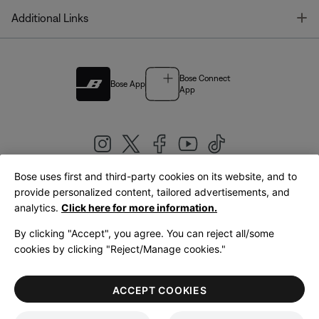
T
Additional Links
Bose Connect
Bose App
App
Bose uses first and third-party cookies on its website, and to
|
provide personalized content, tailored advertisements, and
United Kingdom
English
analytics.
Click here for more information.
By clicking "Accept", you agree. You can reject all/some
cookies by clicking "Reject/Manage cookies."
© Bose Corporation 2026
Legal
Privacy Policy
Accessibility
Cookies Notice
Terms of Sale
ACCEPT COOKIES
Terms of Use