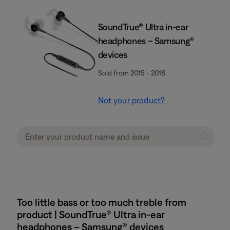
SoundTrue® Ultra in-ear
headphones – Samsung®
devices
Sold from 2015 - 2018
Not your product?
Too little bass or too much treble from
product | SoundTrue® Ultra in-ear
headphones – Samsung® devices