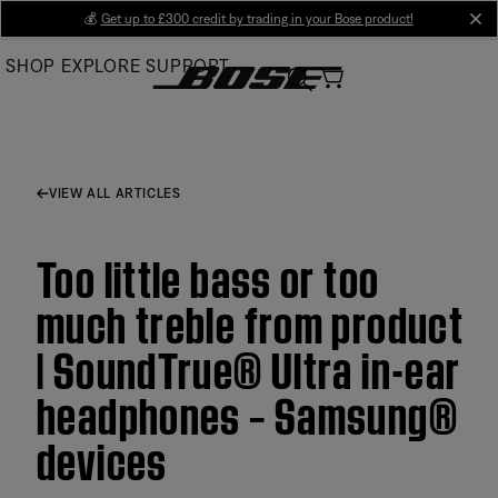
Skip
💰
Get up to £300 credit by trading in your Bose product!
cl
to
SHOP
EXPLORE
SUPPORT
Main
VIEW ALL ARTICLES
Too little bass or too
much treble from product
| SoundTrue® Ultra in-ear
headphones – Samsung®
devices