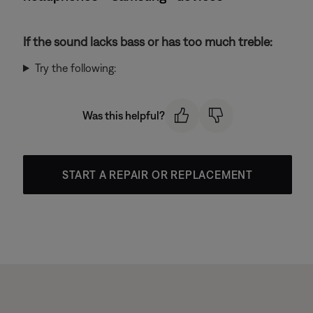
If the sound lacks bass or has too much treble:
Try the following:
Was this helpful?
START A REPAIR OR REPLACEMENT