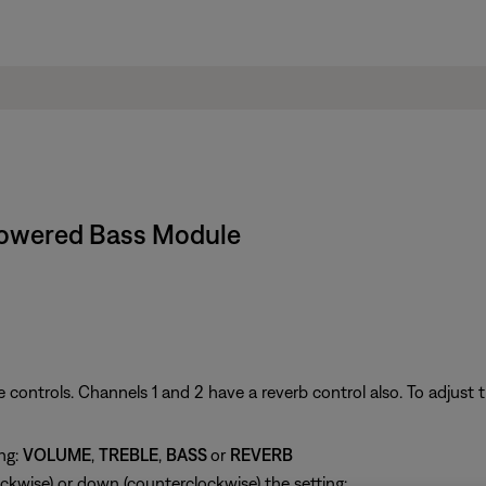
 Powered Bass Module
 controls. Channels 1 and 2 have a reverb control also. To adjust t
ing:
VOLUME
,
TREBLE
,
BASS
or
REVERB
ckwise) or down (counterclockwise) the setting: