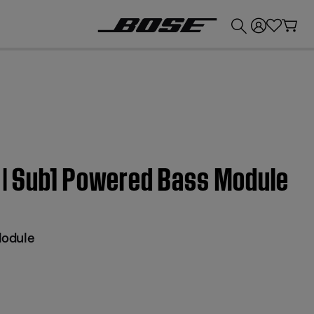
💰
Get up to £300 credit by trading in your Bose product!
s | Sub1 Powered Bass Module
Module