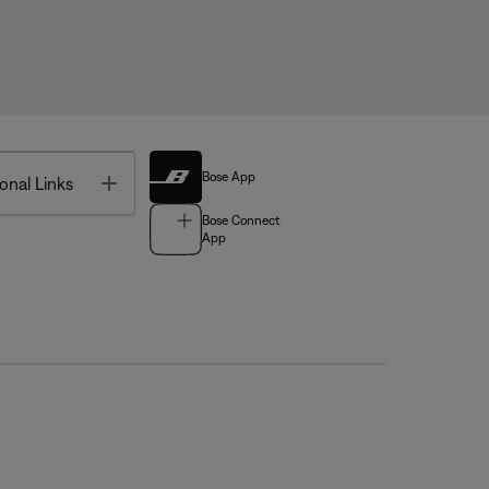
Bose App
Toggle
onal Links
Bose Connect
App