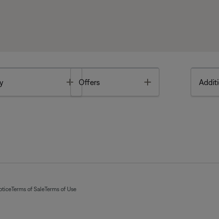
Toggle
Toggle
y
Offers
Additi
otice
Terms of Sale
Terms of Use