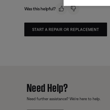
Was this helpful?
START A REPAIR OR REPLACEMENT
Need Help?
Need further assistance? We’re here to help.