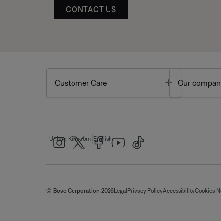
CONTACT US
Toggle
Customer Care
Our compan
|
United Kingdom
English
© Bose Corporation 2026
Legal
Privacy Policy
Accessibility
Cookies N