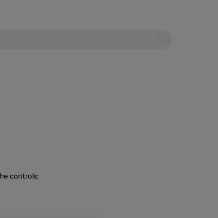
he controls: