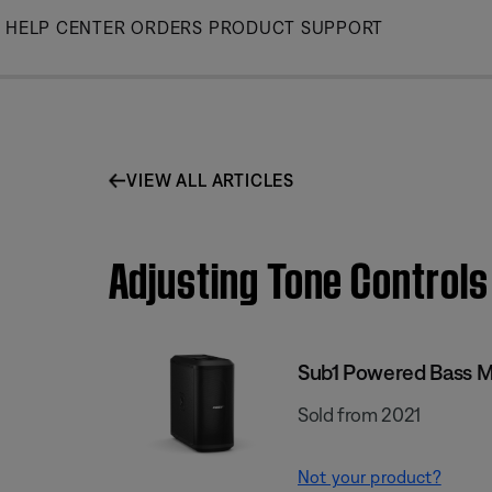
Skip
HELP CENTER
ORDERS
PRODUCT SUPPORT
to
Main
VIEW ALL ARTICLES
Adjusting Tone Control
Sub1 Powered Bass 
Sold from 2021
Not your product?