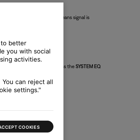
eans signal is present; red means signal is
 to better
e you with social
ing activities.
ed on your audio content. Press the
SYSTEM EQ
 You can reject all
kie settings."
ACCEPT COOKIES