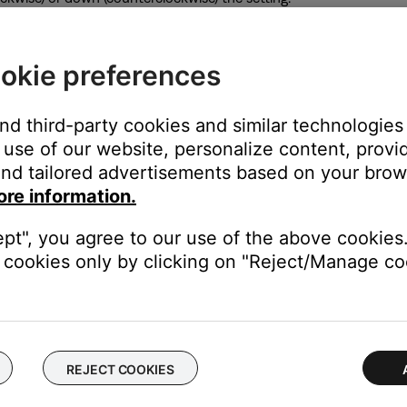
elow the knob indicates if the signal is too loud or quiet: Green m
okie preferences
center position is the nuetral setting
and third-party cookies and similar technologies
use of our website, personalize content, provid
nd tailored advertisements based on your brows
your system. This can be useful to enhance the overall sound bas
ore information.
ept", you agree to our use of the above cookies.
cookies only by clicking on "Reject/Manage coo
 band performance)
 a DJ setup)
rs addressing an audience)
REJECT COOKIES