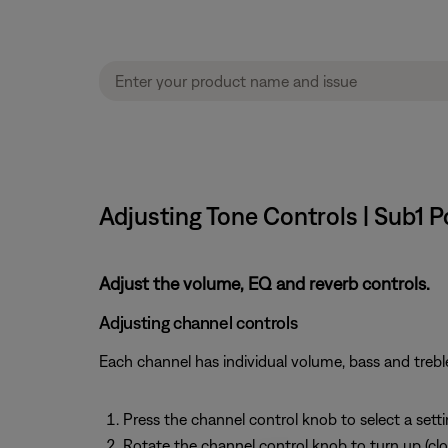
Adjusting Tone Controls | Sub1
Adjust the volume, EQ and reverb controls.
Adjusting channel controls
Each channel has individual volume, bass and treble
Press the channel control knob to select a sett
Rotate the channel control knob to turn up (clo