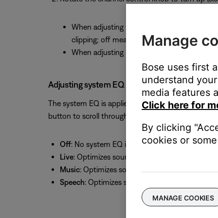
When adjusting volume, the signal indicator b
Manage co
clipping; off means no or low signal present
When adjusting bass and treble, the middle / 
Bose uses first 
understand your 
Adjusting system EQ
media features a
The system EQ is applied to all sound heard from 
Click here for m
button to scroll through and select a setting:
By clicking "Acc
cookies or some 
Off
: No system EQ is applied
Live
: Optimizes sound for live music (i.e. a live
Music
: Optimizes sound for music playback (i.e.
Speech
: Optimizes sound for voice (i.e. speake
MANAGE COOKIES