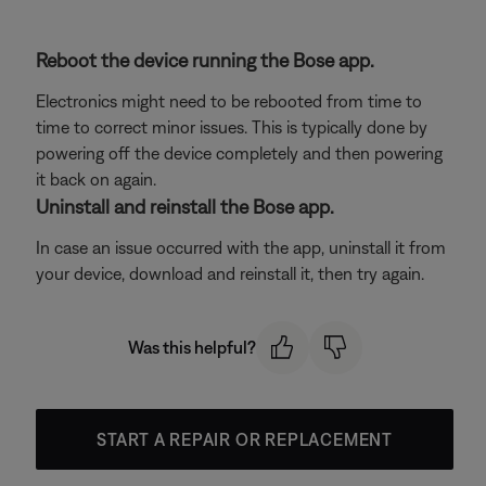
Reboot the device running the Bose app.
Electronics might need to be rebooted from time to
time to correct minor issues. This is typically done by
powering off the device completely and then powering
it back on again.
Uninstall and reinstall the Bose app.
In case an issue occurred with the app, uninstall it from
your device, download and reinstall it, then try again.
Was this helpful?
START A REPAIR OR REPLACEMENT