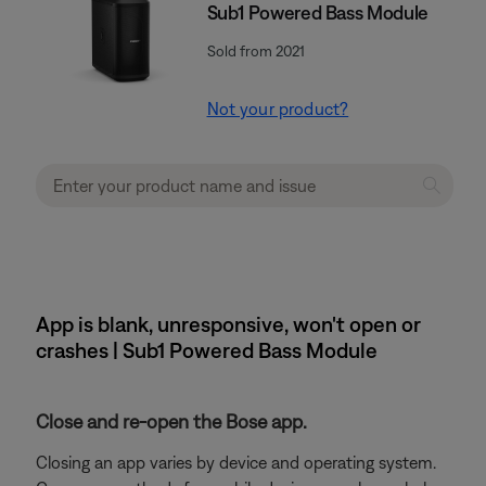
Sub1 Powered Bass Module
Sold from 2021
Not your product?
App is blank, unresponsive, won't open or
crashes | Sub1 Powered Bass Module
Close and re-open the Bose app.
Closing an app varies by device and operating system.