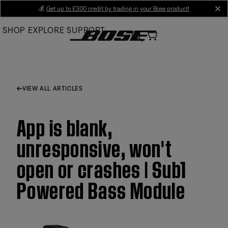
Skip
💰
Get up to £300 credit by trading in your Bose product!
cl
to
SHOP
EXPLORE
SUPPORT
Main
VIEW ALL ARTICLES
App is blank,
unresponsive, won't
open or crashes | Sub1
Powered Bass Module