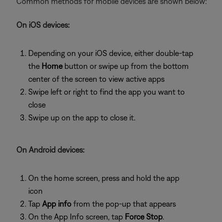
Common methods for mobile devices are shown below:
On iOS devices:
Depending on your iOS device, either double-tap
the
Home
button or swipe up from the bottom
center of the screen to view active apps
Swipe left or right to find the app you want to
close
Swipe up on the app to close it.
On Android devices:
On the home screen, press and hold the app
icon
Tap
App info
from the pop-up that appears
On the App Info screen, tap
Force Stop
.