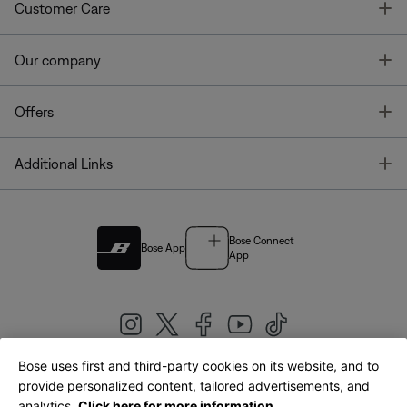
T
Customer Care
T
Our company
T
Offers
T
Additional Links
Bose Connect
Bose App
App
Bose uses first and third-party cookies on its website, and to
|
provide personalized content, tailored advertisements, and
United Kingdom
English
analytics.
Click here for more information.