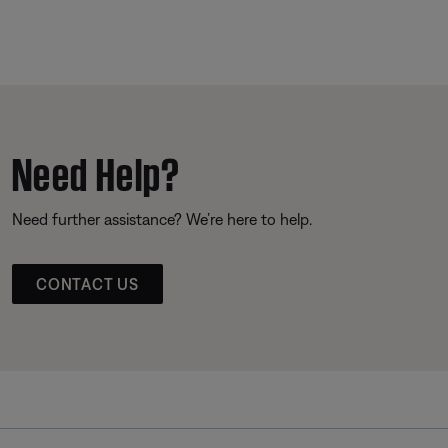
Need Help?
Need further assistance? We’re here to help.
CONTACT US