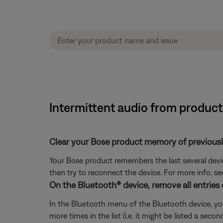
Intermittent audio from produc
Clear your Bose product memory of previous
Your Bose product remembers the last several device
then try to reconnect the device. For more info, s
On the Bluetooth® device, remove all entries
In the Bluetooth menu of the Bluetooth device, you
more times in the list (i.e. it might be listed a se