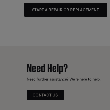
START A REPAIR OR REPLACEMENT
Need Help?
Need further assistance? We’re here to help.
CONTACT US