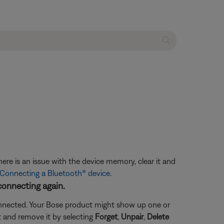
ere is an issue with the device memory, clear it and
Connecting a Bluetooth® device
.
connecting again.
connected. Your Bose product might show up one or
ct and remove it by selecting
Forget
,
Unpair
,
Delete