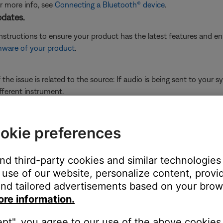
or more info, see
Connecting a Bluetooth® device
.
pdates.
instructions to ensure your product has the latest features and 
mware of your product
.
he issue is related to the source: If audio is being sent to your 
fferent instrument.
ource.
 a mixer with main and aux outputs), connect to another output wi
okie preferences
and third-party cookies and similar technologies
ght need to be reset on occasion to correct minor issues. For mo
use of our website, personalize content, provid
nd tailored advertisements based on your brows
ime—much like rebooting a computer. Power off the device, then p
ore information.
ept", you agree to our use of the above cookies.