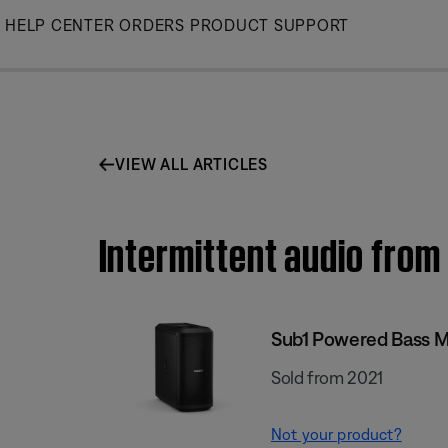
Skip
HELP CENTER
ORDERS
PRODUCT SUPPORT
to
Main
VIEW ALL ARTICLES
Intermittent audio from
Sub1 Powered Bass 
Sold from 2021
Not your product?