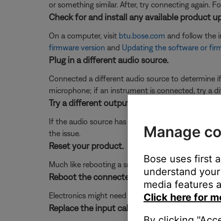
or something similar. After, try connecting again. F
Check for and install any available product u
On a computer, visit
btu.bose.com
and follow the 
firmware version
and
Updating the software or fir
Plug in a different audio source.
Connected a different audio source to determine if t
microphone; if an instrument is connected, try a di
Try a different output on the mixer or audio s
If the audio source has more than one output (i.e.
Manage co
the issue.
Reset your product.
Bose uses first 
Much like rebooting a smartphone, your product mi
understand your 
Reboot the connected device.
media features a
Electronics might need to be reset from time-to-t
Click here for m
Replace the input cables.
By clicking "Acc