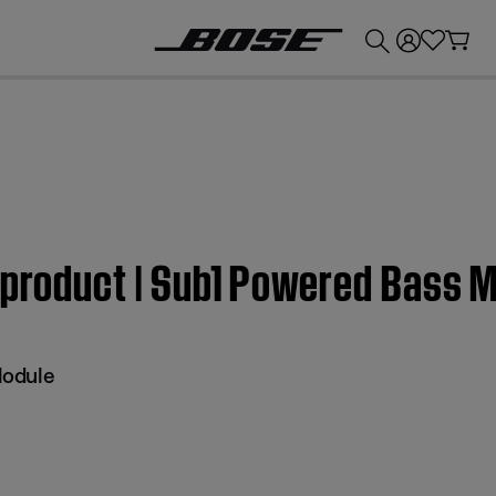
💰
Get up to £300 credit by trading in your Bose product!
 product | Sub1 Powered Bass 
Module