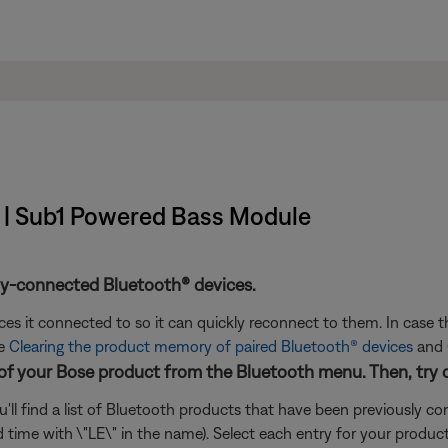
t | Sub1 Powered Bass Module
ly-connected Bluetooth® devices.
s it connected to so it can quickly reconnect to them. In case th
ee
Clearing the product memory of paired Bluetooth® devices
and
 of your Bose product from the Bluetooth menu. Then, try 
'll find a list of Bluetooth products that have been previously 
cond time with \"LE\" in the name). Select each entry for your produ