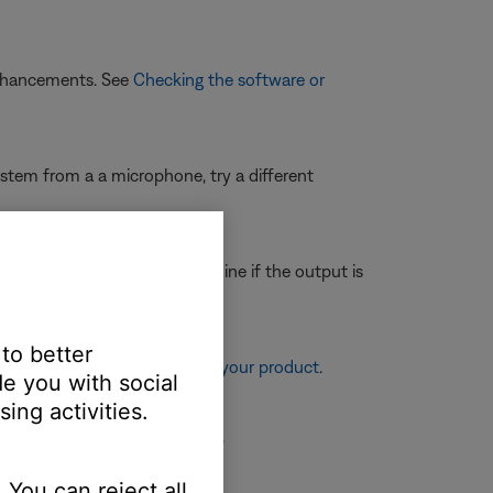
enhancements. See
Checking the software or
system from a a microphone, try a different
th the same cables to determine if the output is
 to better
re information, see
Resetting your product
.
e you with social
ing activities.
ower it back on and try again.
 You can reject all