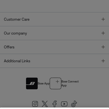
T
Customer Care
T
Our company
T
Offers
T
Additional Links
Bose Connect
Bose App
App