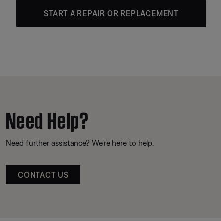
START A REPAIR OR REPLACEMENT
Need Help?
Need further assistance? We’re here to help.
CONTACT US