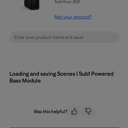
Sold from 2021
Not your product?
Loading and saving Scenes | Sub1 Powered
Bass Module
Was this helpful?