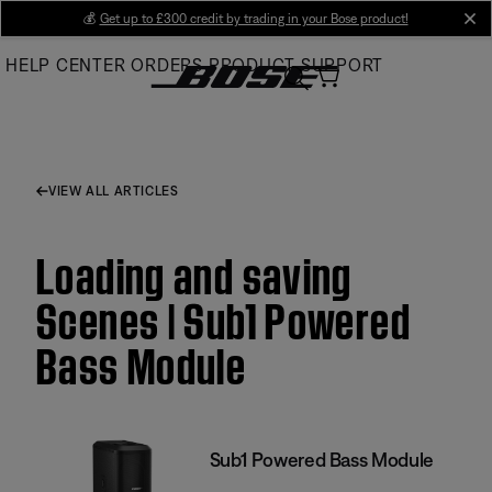
Skip
💰
Get up to £300 credit by trading in your Bose product!
cl
to
HELP CENTER
ORDERS
PRODUCT SUPPORT
Main
VIEW ALL ARTICLES
Loading and saving
Scenes | Sub1 Powered
Bass Module
Sub1 Powered Bass Module