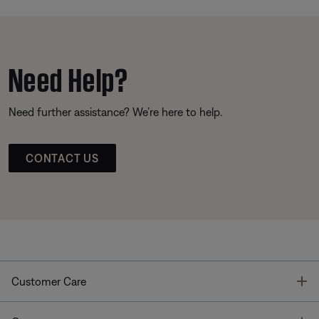
Need Help?
Need further assistance? We’re here to help.
CONTACT US
T
Customer Care