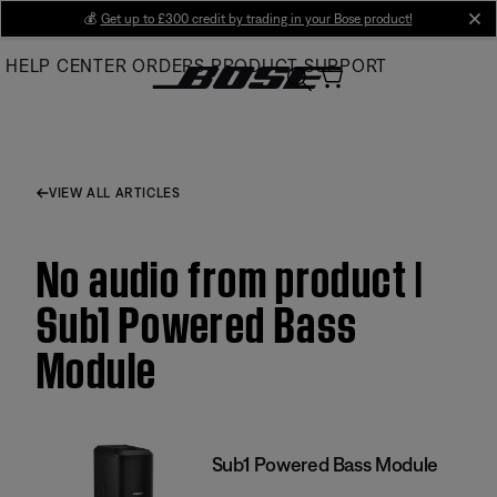
Skip
💰
Get up to £300 credit by trading in your Bose product!
cl
to
HELP CENTER
ORDERS
PRODUCT SUPPORT
Main
VIEW ALL ARTICLES
No audio from product |
Sub1 Powered Bass
Module
Sub1 Powered Bass Module