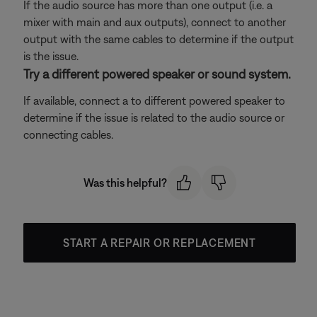
If the audio source has more than one output (i.e. a
mixer with main and aux outputs), connect to another
output with the same cables to determine if the output
is the issue.
Try a different powered speaker or sound system.
If available, connect a to different powered speaker to
determine if the issue is related to the audio source or
connecting cables.
Was this helpful?
START A REPAIR OR REPLACEMENT