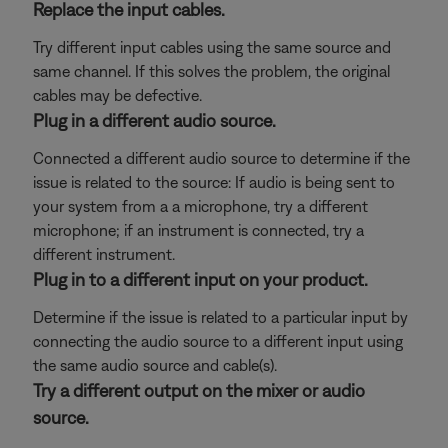
Replace the input cables.
Try different input cables using the same source and
same channel. If this solves the problem, the original
cables may be defective.
Plug in a different audio source.
Connected a different audio source to determine if the
issue is related to the source: If audio is being sent to
your system from a a microphone, try a different
microphone; if an instrument is connected, try a
different instrument.
Plug in to a different input on your product.
Determine if the issue is related to a particular input by
connecting the audio source to a different input using
the same audio source and cable(s).
Try a different output on the mixer or audio
source.