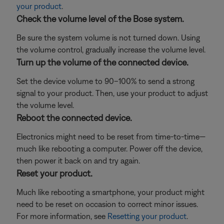
your product
.
Check the volume level of the Bose system.
Be sure the system volume is not turned down. Using
the volume control, gradually increase the volume level.
Turn up the volume of the connected device.
Set the device volume to 90–100% to send a strong
signal to your product. Then, use your product to adjust
the volume level.
Reboot the connected device.
Electronics might need to be reset from time-to-time—
much like rebooting a computer. Power off the device,
then power it back on and try again.
Reset your product.
Much like rebooting a smartphone, your product might
need to be reset on occasion to correct minor issues.
For more information, see
Resetting your product
.