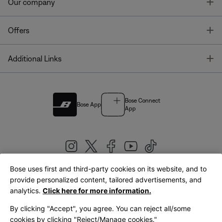
T
Our company
T
Offers
T
Additional Links
Bose Connect
Bose App
App
Bose uses first and third-party cookies on its website, and to
|
provide personalized content, tailored advertisements, and
United Kingdom
English
analytics.
Click here for more information.
By clicking "Accept", you agree. You can reject all/some
cookies by clicking "Reject/Manage cookies."