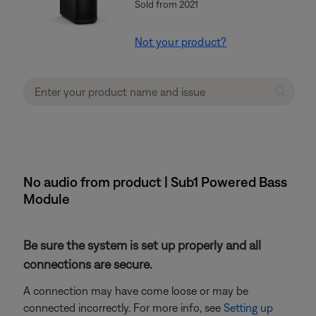
Sold from 2021
Not your product?
No audio from product | Sub1 Powered Bass
Module
Be sure the system is set up properly and all
connections are secure.
A connection may have come loose or may be
connected incorrectly. For more info, see
Setting up