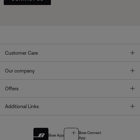
T
Customer Care
T
Our company
T
Offers
T
Additional Links
Bose Connect
Bose App
App