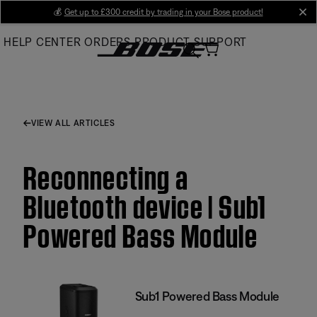
Skip
💰
Get up to £300 credit by trading in your Bose product!
cl
to
HELP CENTER
ORDERS
PRODUCT SUPPORT
Main
VIEW ALL ARTICLES
Reconnecting a
Bluetooth device | Sub1
Powered Bass Module
Sub1 Powered Bass Module