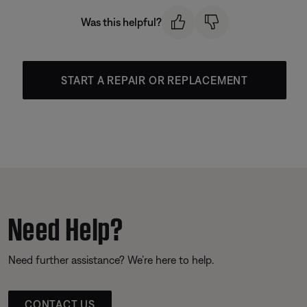
Was this helpful?
START A REPAIR OR REPLACEMENT
Need Help?
Need further assistance? We’re here to help.
CONTACT US