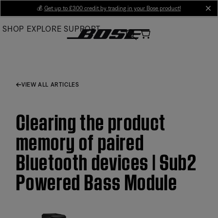
Skip
💰
Get up to £300 credit by trading in your Bose product!
cl
to
SHOP
EXPLORE
SUPPORT
Main
VIEW ALL ARTICLES
Clearing the product
memory of paired
Bluetooth devices | Sub2
Powered Bass Module