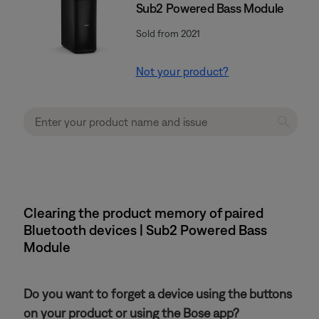
Sub2 Powered Bass Module
Sold from 2021
Not your product?
Clearing the product memory of paired
Bluetooth devices | Sub2 Powered Bass
Module
Do you want to forget a device using the buttons
on your product or using the Bose app?