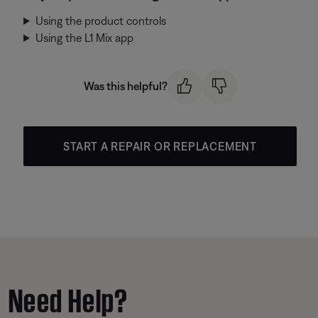
Using the product controls
Using the L1 Mix app
Was this helpful?
START A REPAIR OR REPLACEMENT
Need Help?