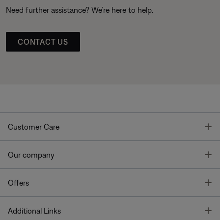
Need further assistance? We’re here to help.
CONTACT US
T
Customer Care
T
Our company
T
Offers
T
Additional Links