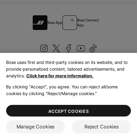
Bose Connect
Bose App
App
Bose uses first and third-party cookies on its website, and to
|
provide personalized content, tailored advertisements, and
United Kingdom
English
analytics.
Click here for more information.
By clicking "Accept", you agree. You can reject all/some
cookies by clicking "Reject/Manage cookies."
© Bose Corporation 2026
Legal
Privacy Policy
Accessibility
Cookies Notice
Terms of Sale
ACCEPT COOKIES
Terms of Use
Manage Cookies
Reject Cookies