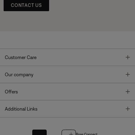
CONTACT US
T
Customer Care
T
Our company
T
Offers
T
Additional Links
Bose Connect