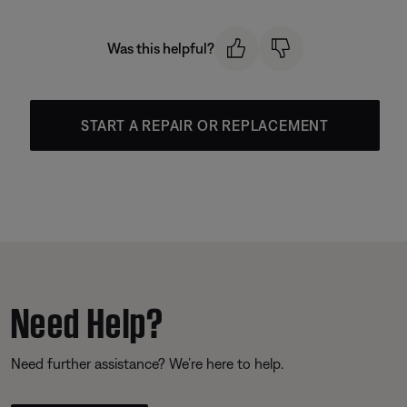
Was this helpful?
START A REPAIR OR REPLACEMENT
Need Help?
Need further assistance? We’re here to help.