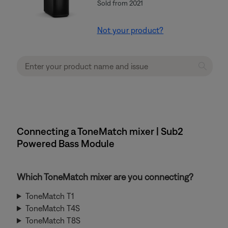
Sold from 2021
Not your product?
Connecting a ToneMatch mixer | Sub2
Powered Bass Module
Which ToneMatch mixer are you connecting?
ToneMatch T1
ToneMatch T4S
ToneMatch T8S