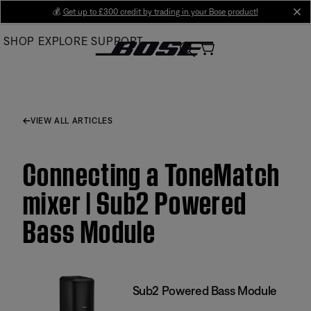
Skip
💰
Get up to £300 credit by trading in your Bose product!
cl
to
SHOP
EXPLORE
SUPPORT
Main
VIEW ALL ARTICLES
Connecting a ToneMatch
mixer | Sub2 Powered
Bass Module
Sub2 Powered Bass Module