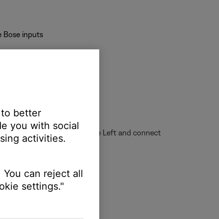
e Bose inputs
 desired sound
 to better
e you with social
xer channel all the way to the Left and connect
ing activities.
 You can reject all
kie settings."
e performing
clip indicator illuminating