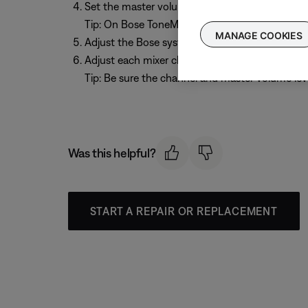
Set the master volume on the mixer to 0 dB / u
Tip: On Bose ToneMatch mixers, this is 10 o' clo
MANAGE COOKIES
Adjust the Bose system volume to the desired l
Adjust each mixer channel volume control to the
Tip: Be sure the channel and master volume leve
Was this helpful?
START A REPAIR OR REPLACEMENT