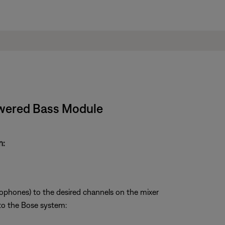
owered Bass Module
m:
ophones) to the desired channels on the mixer
to the Bose system: