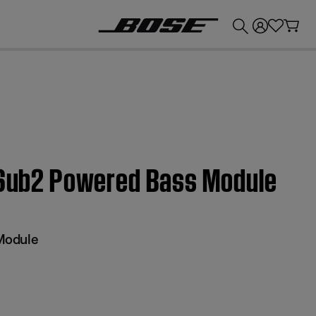
💰
Get up to £300 credit by trading in your Bose product!
| Sub2 Powered Bass Module
Module