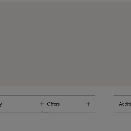
Toggle
Toggle
y
Offers
Additi