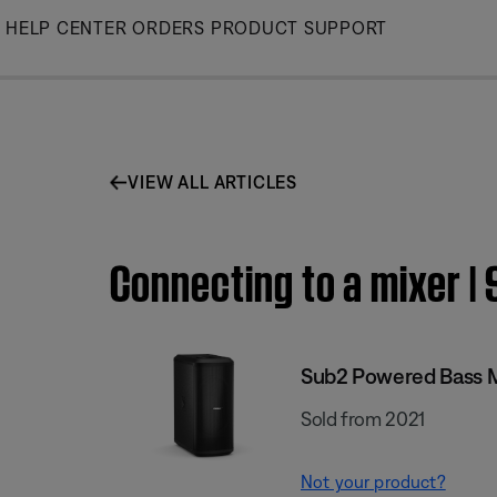
Skip
HELP CENTER
ORDERS
PRODUCT SUPPORT
to
Main
VIEW ALL ARTICLES
Connecting to a mixer 
Sub2 Powered Bass 
Sold from 2021
Not your product?