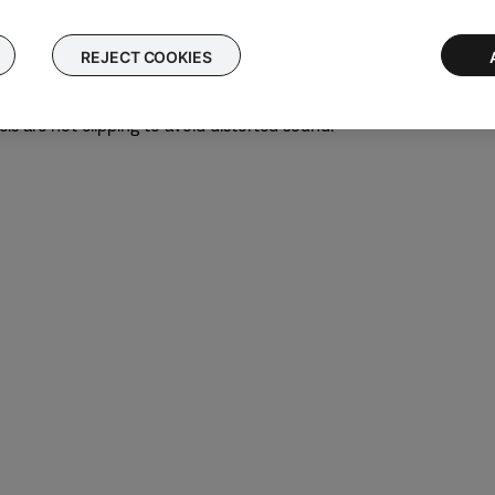
nity gain
ck
REJECT COOKIES
evel
 desired level.
ls are not clipping to avoid distorted sound.