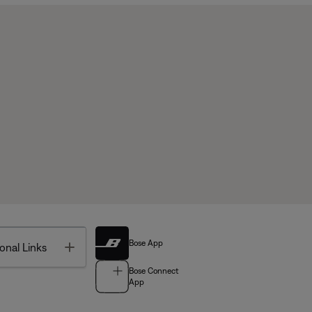
Bose App
Toggle
onal Links
Bose Connect
App