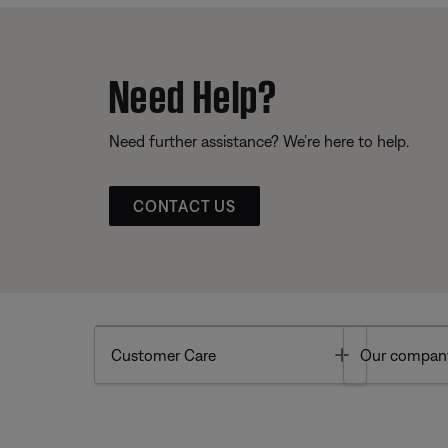
Need Help?
Need further assistance? We’re here to help.
CONTACT US
Toggle
Customer Care
Our compan