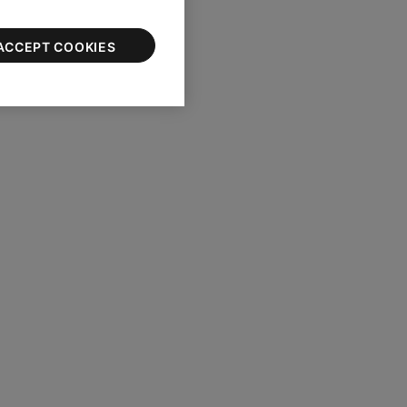
ACCEPT COOKIES