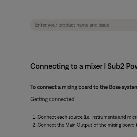
Connecting to a mixer | Sub2 P
To connect a mixing board to the Bose syste
Getting connected
Connect each source (i.e. instruments and micr
Connect the Main Output of the mixing board 