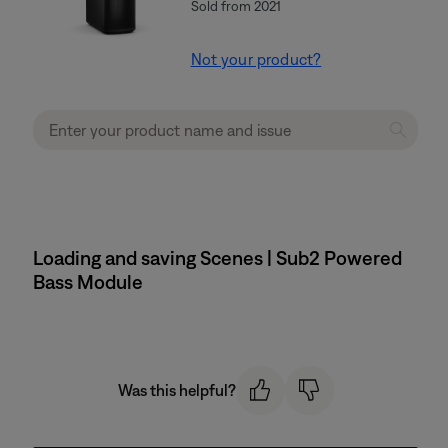
Sold from 2021
Not your product?
Loading and saving Scenes | Sub2 Powered
Bass Module
Was this helpful?