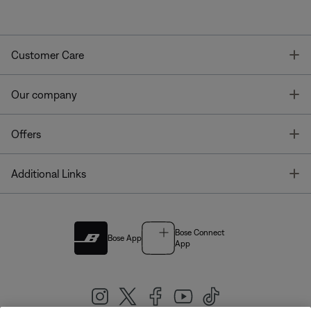
T
Customer Care
T
Our company
T
Offers
T
Additional Links
Bose Connect
Bose App
App