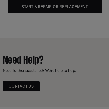
START A REPAIR OR REPLACEMENT
Need Help?
Need further assistance? We’re here to help.
CONTACT US