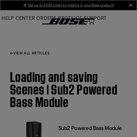
Skip
💰
Get up to £300 credit by trading in your Bose product!
cl
to
HELP CENTER
ORDERS
PRODUCT SUPPORT
Main
VIEW ALL ARTICLES
Loading and saving
Scenes | Sub2 Powered
Bass Module
Sub2 Powered Bass Module