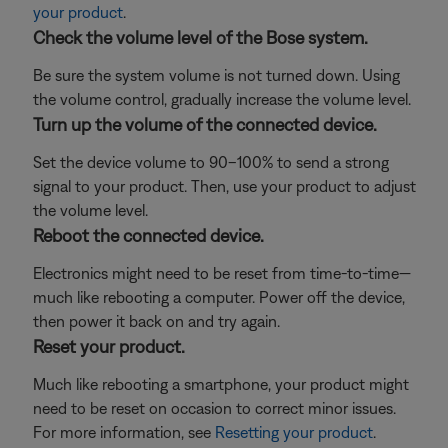
your product
.
Check the volume level of the Bose system.
Be sure the system volume is not turned down. Using
the volume control, gradually increase the volume level.
Turn up the volume of the connected device.
Set the device volume to 90–100% to send a strong
signal to your product. Then, use your product to adjust
the volume level.
Reboot the connected device.
Electronics might need to be reset from time-to-time—
much like rebooting a computer. Power off the device,
then power it back on and try again.
Reset your product.
Much like rebooting a smartphone, your product might
need to be reset on occasion to correct minor issues.
For more information, see
Resetting your product
.