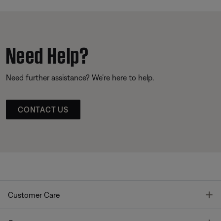
Need Help?
Need further assistance? We’re here to help.
CONTACT US
T
Customer Care