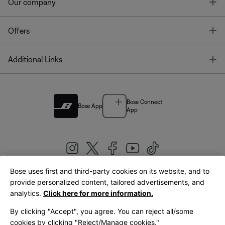
T
Our company
T
Offers
T
Additional Links
Bose Connect
Bose App
App
Bose uses first and third-party cookies on its website, and to
|
provide personalized content, tailored advertisements, and
United Kingdom
English
analytics.
Click here for more information.
By clicking "Accept", you agree. You can reject all/some
cookies by clicking "Reject/Manage cookies."