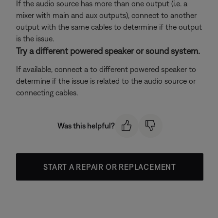
If the audio source has more than one output (i.e. a
mixer with main and aux outputs), connect to another
output with the same cables to determine if the output
is the issue.
Try a different powered speaker or sound system.
If available, connect a to different powered speaker to
determine if the issue is related to the audio source or
connecting cables.
Was this helpful?
START A REPAIR OR REPLACEMENT