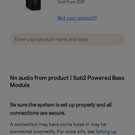
Sold from 2021
Not your product?
No audio from product | Sub2 Powered Bass
Module
Be sure the system is set up properly and all
connections are secure.
A connection may have come loose or may be
connected incorrectly. For more info, see
Setting up