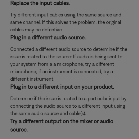
Replace the input cables.
Try different input cables using the same source and
same channel. If this solves the problem, the original
cables may be defective.
Plug in a different audio source.
Connected a different audio source to determine if the
issue is related to the source: If audio is being sent to
your system from a a microphone, try a different
microphone; if an instrument is connected, try a
different instrument.
Plug in to a different input on your product.
Determine if the issue is related to a particular input by
connecting the audio source to a different input using
the same audio source and cable(s).
Try a different output on the mixer or audio
source.