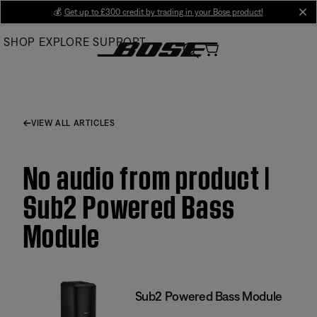
Skip
💰
Get up to £300 credit by trading in your Bose product!
cl
to
SHOP
EXPLORE
SUPPORT
Main
VIEW ALL ARTICLES
No audio from product |
Sub2 Powered Bass
Module
Sub2 Powered Bass Module