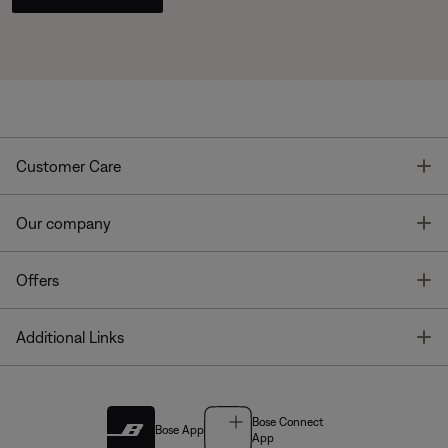
T
Customer Care
T
Our company
T
Offers
T
Additional Links
Bose Connect
Bose App
App