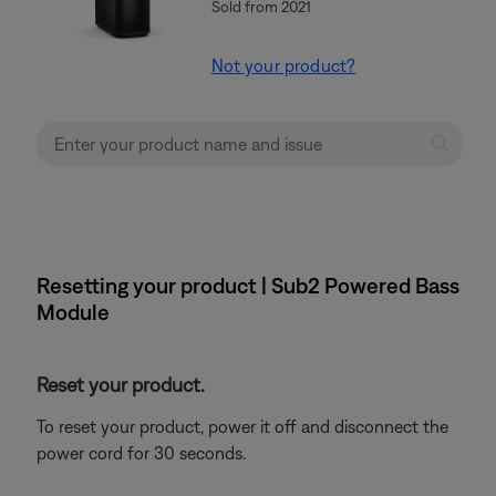
Sold from 2021
Not your product?
Resetting your product | Sub2 Powered Bass
Module
Reset your product.
To reset your product, power it off and disconnect the
power cord for 30 seconds.