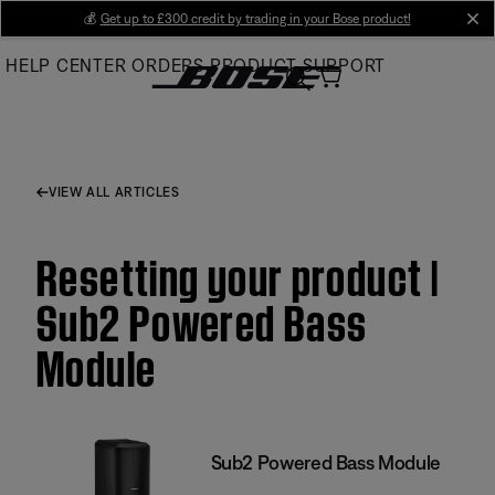
Skip
💰
Get up to £300 credit by trading in your Bose product!
cl
to
HELP CENTER
ORDERS
PRODUCT SUPPORT
Main
VIEW ALL ARTICLES
Resetting your product |
Sub2 Powered Bass
Module
Sub2 Powered Bass Module