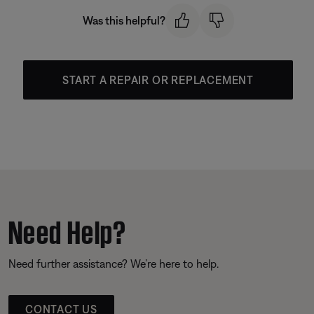
Was this helpful?
START A REPAIR OR REPLACEMENT
Need Help?
Need further assistance? We’re here to help.
CONTACT US