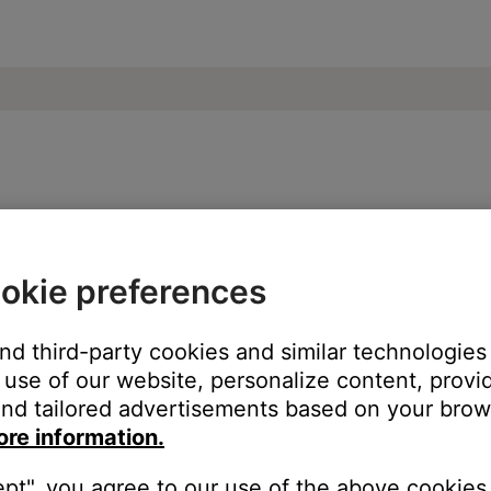
Powered Bass Module
okie preferences
and third-party cookies and similar technologies
 of the powerstand, speaker array and speaker array extension. Th
use of our website, personalize content, provid
nd tailored advertisements based on your brows
ore information.
ept", you agree to our use of the above cookies.