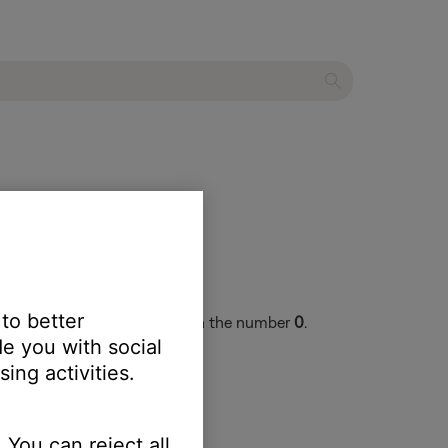
 to better
ey are 17 digits and begin with the number
0
.
e you with social
ing activities.
 You can reject all