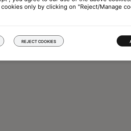
cookies only by clicking on "Reject/Manage coo
REJECT COOKIES