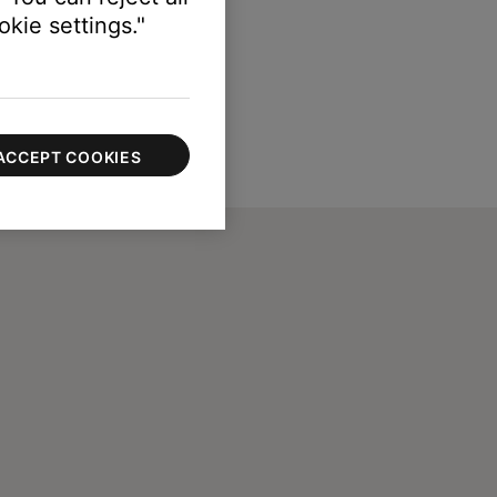
kie settings."
ACCEPT COOKIES