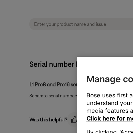
Serial number location | Sub2 
Manage co
L1 Pro8 and Pro16 serial number location:
Bose uses first 
Separate serial numbers are located on the bottom
understand your 
media features a
Click here for m
Was this helpful?
By clicking "Acc