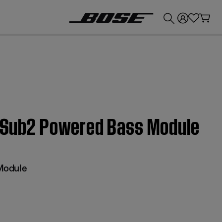
💰
Get up to £300 credit by trading in your Bose product!
 | Sub2 Powered Bass Module
Module