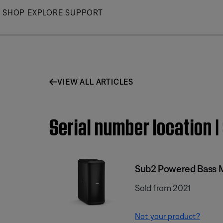
Skip
SHOP
EXPLORE
SUPPORT
to
Main
VIEW ALL ARTICLES
Serial number location
Sub2 Powered Bass 
Sold from 2021
Not your product?