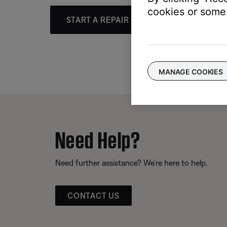
cookies or some 
START A REPAIR OR REPLACEMENT
MANAGE COOKIES
Need Help?
Need further assistance? We’re here to help.
CONTACT US