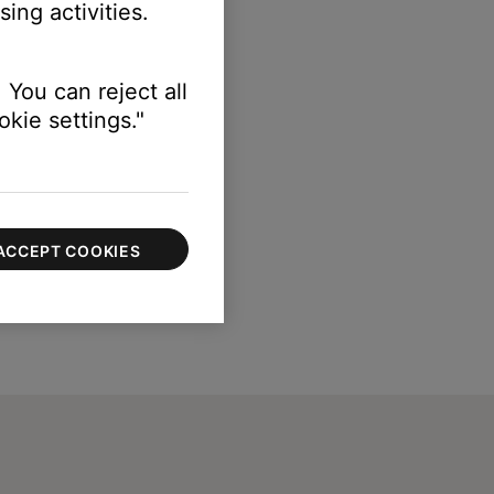
ing activities.
 You can reject all
kie settings."
ACCEPT COOKIES