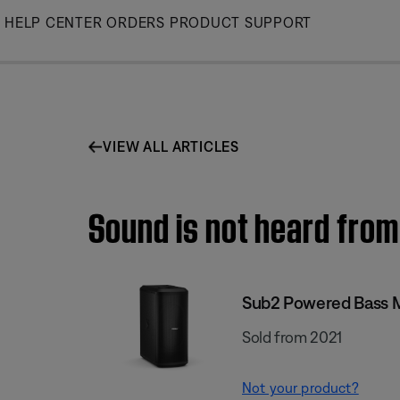
Skip
HELP CENTER
ORDERS
PRODUCT SUPPORT
to
Main
VIEW ALL ARTICLES
Sound is not heard from
Sub2 Powered Bass 
Sold from 2021
Not your product?