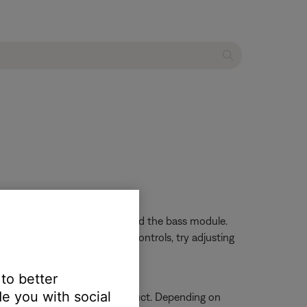
ard through the speaker array and the bass module.
d to your system also has EQ controls, try adjusting
 to better
e you with social
n on how to service your product. Depending on