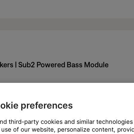
eakers | Sub2 Powered Bass Module
stem and the EQ on connected devices (if applicable).
 (i.e. too high or too low), it can affect how audio sources are he
okie preferences
le / neutral position, then try again. If the audio device connecte
d the L1 connection in the power stand.
and third-party cookies and similar technologies
use of our website, personalize content, provid
ur product may need service. Follow the link for more informatio