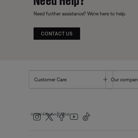
Need further assistance? We’re here to help.
CONTACT US
Toggle
Customer Care
Our compan
|
United Kingdom
English