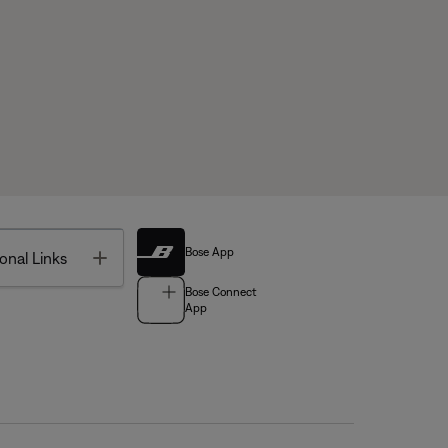
Bose App
Toggle
onal Links
Bose Connect
App