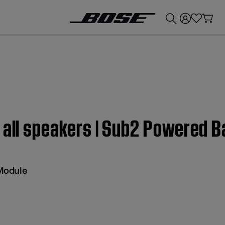
💰
Get up to £300 credit by trading in your Bose product!
 all speakers | Sub2 Powered 
Module