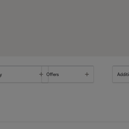
Toggle
Toggle
y
Offers
Additi