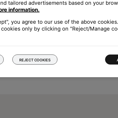
nd tailored advertisements based on your brows
tact number or the ability to setup service online.
ore information.
ept", you agree to our use of the above cookies.
cookies only by clicking on "Reject/Manage coo
REJECT COOKIES