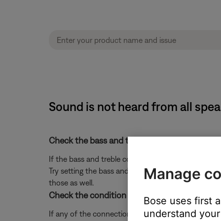
Sound is not heard from all sp
Check the bass and treble settings on your sy
If the bass and treble controls are not set properly
Manage co
Try setting the bass and treble controls to the midd
those as well.
Check the condition of the L1 connectors, an
Bose uses first 
understand your 
If any of the connections are bent or damaged, yo