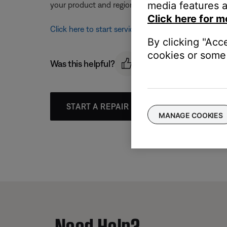
media features a
your product and region, you will be provided a con
Click here for m
Click here to start service
By clicking "Acc
cookies or some 
Was this helpful?
START A REPAIR OR REPLACEMENT
MANAGE COOKIES
Need Help?