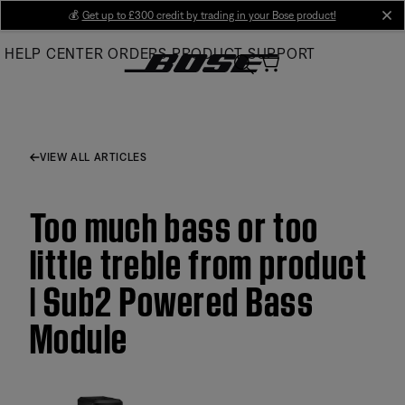
Skip
💰
Get up to £300 credit by trading in your Bose product!
cl
to
HELP CENTER
ORDERS
PRODUCT SUPPORT
Main
VIEW ALL ARTICLES
Too much bass or too
little treble from product
| Sub2 Powered Bass
Module