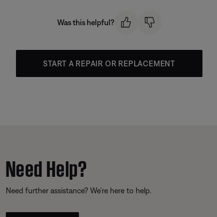
Was this helpful?
START A REPAIR OR REPLACEMENT
Need Help?
Need further assistance? We’re here to help.