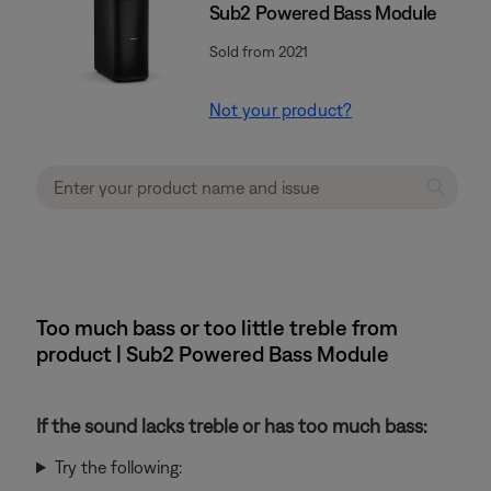
Sub2 Powered Bass Module
Sold from 2021
Not your product?
Too much bass or too little treble from
product | Sub2 Powered Bass Module
If the sound lacks treble or has too much bass:
Try the following: