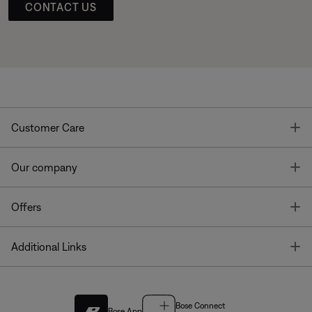
CONTACT US
T
Customer Care
T
Our company
T
Offers
T
Additional Links
Bose Connect
Bose App