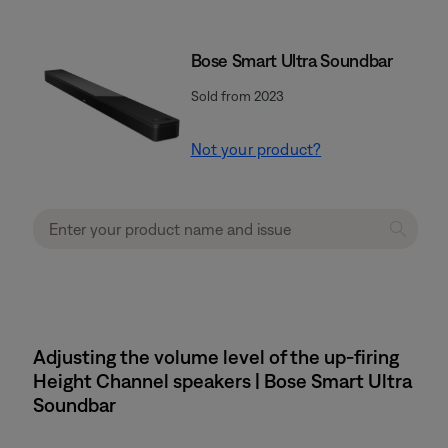
Bose Smart Ultra Soundbar
Sold from 2023
Not your product?
Adjusting the volume level of the up-firing
Height Channel speakers | Bose Smart Ultra
Soundbar