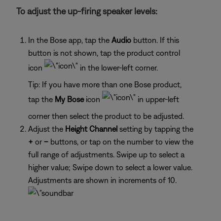
To adjust the up-firing speaker levels:
In the Bose app, tap the
Audio
button. If this
button is not shown, tap the product control
icon
in the lower-left corner.
Tip: If you have more than one Bose product,
tap the
My Bose
icon
in upper-left
corner then select the product to be adjusted.
Adjust the
Height Channel
setting by tapping the
+
or
–
buttons, or tap on the number to view the
full range of adjustments. Swipe up to select a
higher value; Swipe down to select a lower value.
Adjustments are shown in increments of 10.