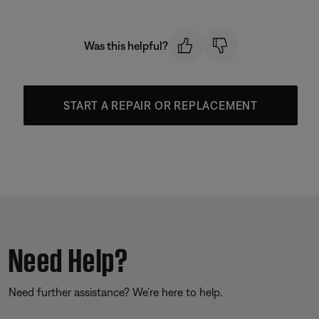
Was this helpful?
START A REPAIR OR REPLACEMENT
Need Help?
Need further assistance? We’re here to help.