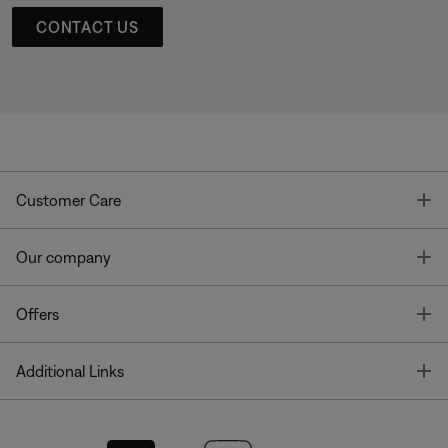
CONTACT US
T
Customer Care
T
Our company
T
Offers
T
Additional Links