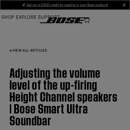
Skip
💰
Get up to £300 credit by trading in your Bose product!
cl
to
SHOP
EXPLORE
SUPPORT
Main
VIEW ALL ARTICLES
Adjusting the volume
level of the up-firing
Height Channel speakers
| Bose Smart Ultra
Soundbar