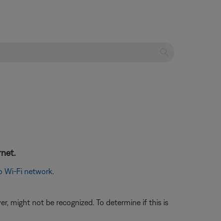
rnet.
o Wi-Fi network
.
, might not be recognized. To determine if this is