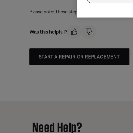
Please note: These steps align with the most curren
Was this helpful?
START A REPAIR OR REPLACEMENT
Need Help?