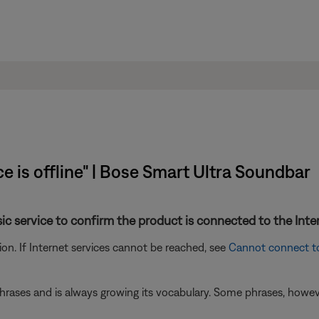
ce is offline" | Bose Smart Ultra Soundbar
sic service to confirm the product is connected to the Inte
n. If Internet services cannot be reached, see
Cannot connect t
ases and is always growing its vocabulary. Some phrases, however