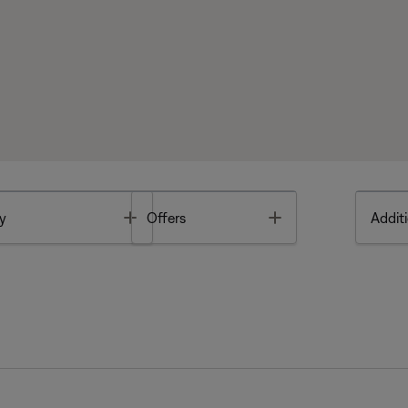
Toggle
Toggle
y
Offers
Additi