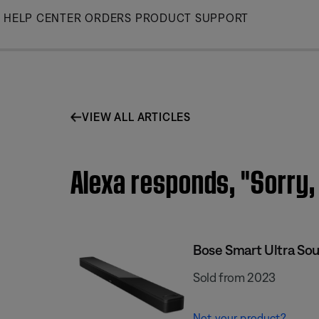
Skip
HELP CENTER
ORDERS
PRODUCT SUPPORT
to
Main
VIEW ALL ARTICLES
Alexa responds, "Sorry, 
Bose Smart Ultra So
Sold from 2023
Not your product?