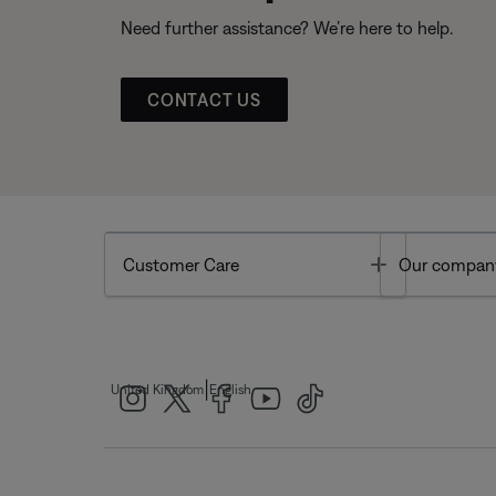
Need further assistance? We’re here to help.
CONTACT US
Toggle
Customer Care
Our compan
|
United Kingdom
English