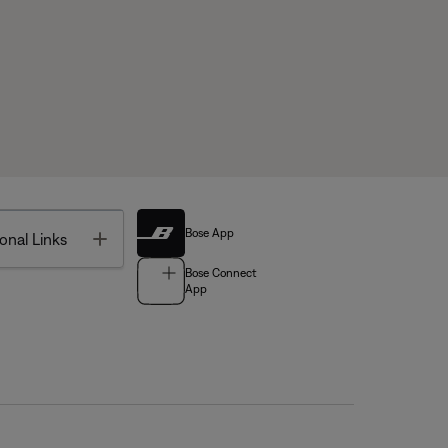
Bose App
Toggle
onal Links
Bose Connect
App