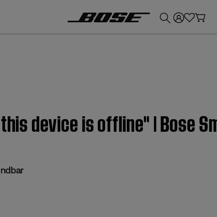
💰
Get up to £300 credit by trading in your Bose product!
this device is offline" | Bose 
undbar