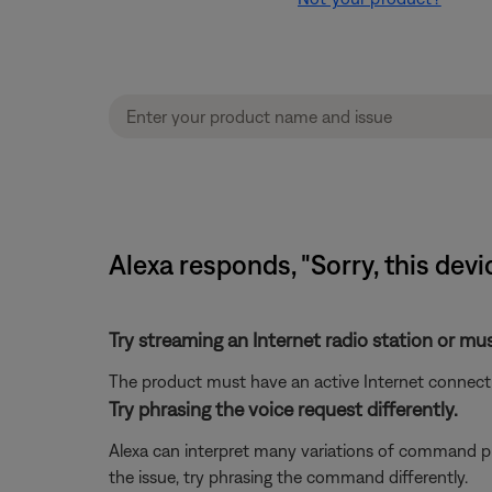
Alexa responds, "Sorry, this devi
Try streaming an Internet radio station or mu
The product must have an active Internet connectio
Try phrasing the voice request differently.
Alexa can interpret many variations of command phr
the issue, try phrasing the command differently.