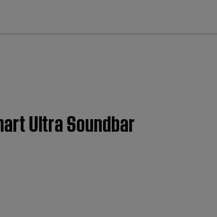
cl
Smart Ultra Soundbar