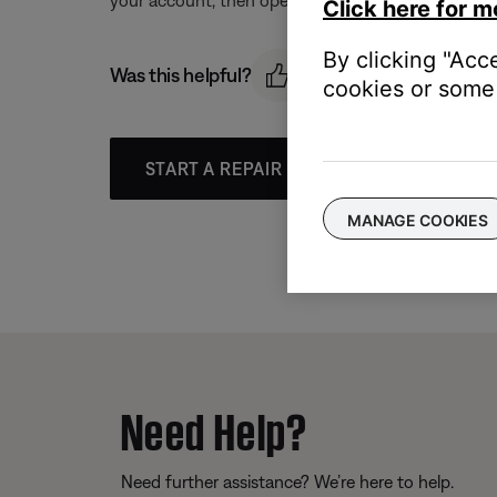
Click here for m
By clicking "Acc
Was this helpful?
cookies or some 
START A REPAIR OR REPLACEMENT
MANAGE COOKIES
Need Help?
Need further assistance? We’re here to help.