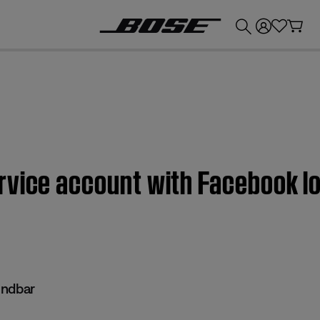
💰
Get up to £300 credit by trading in your Bose product!
vice account with Facebook log
undbar