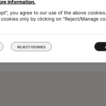
ore information.
ept", you agree to our use of the above cookies.
cookies only by clicking on "Reject/Manage coo
REJECT COOKIES