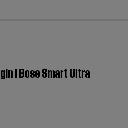
cl
in | Bose Smart Ultra