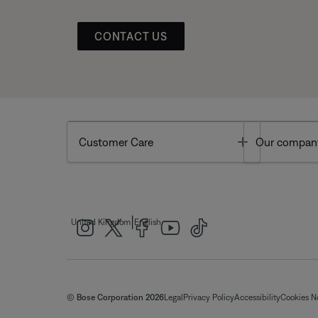
CONTACT US
Toggle
Customer Care
Our compan
|
United Kingdom
English
© Bose Corporation 2026
Legal
Privacy Policy
Accessibility
Cookies N