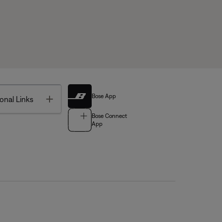
Bose App
Toggle
onal Links
Bose Connect
App