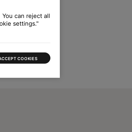
 You can reject all
kie settings."
ACCEPT COOKIES