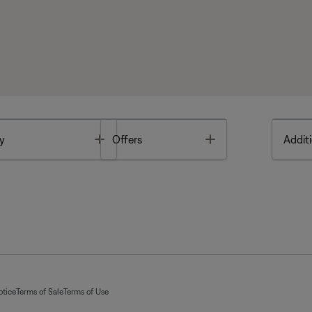
Toggle
Toggle
y
Offers
Additi
otice
Terms of Sale
Terms of Use