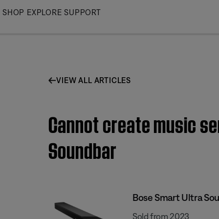
Skip
SHOP
EXPLORE
SUPPORT
to
Main
VIEW ALL ARTICLES
Cannot create music ser
Soundbar
Bose Smart Ultra So
Sold from 2023