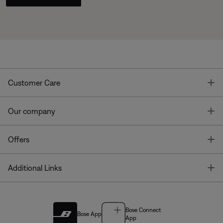
T
Customer Care
T
Our company
T
Offers
T
Additional Links
Bose Connect
Bose App
App