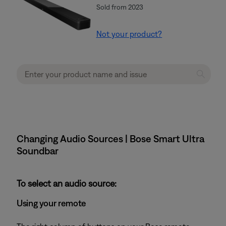
Sold from 2023
Not your product?
Changing Audio Sources | Bose Smart Ultra
Soundbar
To select an audio source:
Using your remote