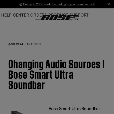
Skip
💰
Get up to £300 credit by trading in your Bose product!
cl
to
HELP CENTER
ORDERS
PRODUCT SUPPORT
Main
VIEW ALL ARTICLES
Changing Audio Sources |
Bose Smart Ultra
Soundbar
Bose Smart Ultra Soundbar