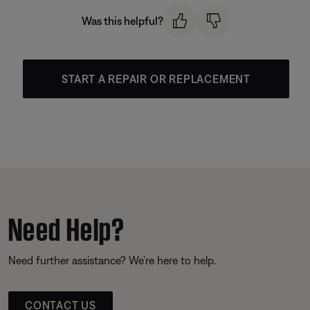
Was this helpful?
START A REPAIR OR REPLACEMENT
Need Help?
Need further assistance? We’re here to help.
CONTACT US