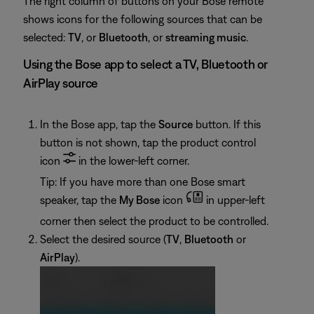
The right column of buttons on your Bose remote
shows icons for the following sources that can be
selected:
TV
, or
Bluetooth
, or
streaming music
.
Using the Bose app to select a TV, Bluetooth or
AirPlay source
In the Bose app, tap the
Source
button. If this
button is not shown, tap the product control
icon
in the lower-left corner.
Tip: If you have more than one Bose smart
speaker, tap the
My Bose
icon
in upper-left
corner then select the product to be controlled.
Select the desired source (
TV
,
Bluetooth
or
AirPlay
).