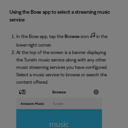
Using the Bose app to select a streaming music
service
In the Bose app, tap the
Browse
icon
in the
lower-right corner.
At the top of the screen is a banner displaying
the TuneIn music service along with any other
music streaming services you have configured.
Select a music service to browse or search the
content offered.