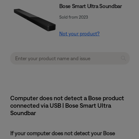
Bose Smart Ultra Soundbar
Sold from 2023
Not your product?
Computer does not detect a Bose product
connected via USB | Bose Smart Ultra
Soundbar
If your computer does not detect your Bose