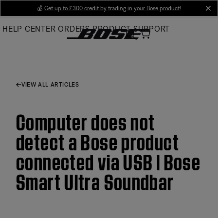
Skip
💰
Get up to £300 credit by trading in your Bose product!
cl
to
HELP CENTER
ORDERS
PRODUCT SUPPORT
Main
VIEW ALL ARTICLES
Computer does not
detect a Bose product
connected via USB | Bose
Smart Ultra Soundbar