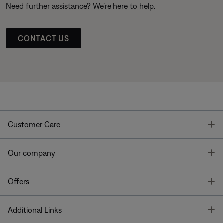
Need further assistance? We’re here to help.
CONTACT US
T
Customer Care
T
Our company
T
Offers
T
Additional Links