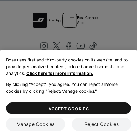
Bose Connect
Bose App
App
Bose uses first and third-party cookies on its website, and to
|
provide personalized content, tailored advertisements, and
United Kingdom
English
analytics.
Click here for more information.
By clicking "Accept", you agree. You can reject all/some
cookies by clicking "Reject/Manage cookies."
© Bose Corporation 2026
Legal
Privacy Policy
Accessibility
Cookies Notice
Terms of Sale
ACCEPT COOKIES
Terms of Use
Manage Cookies
Reject Cookies