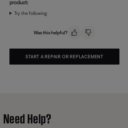
product:
Try the following:
Was this helpful?
START A REPAIR OR REPLACEMENT
Need Help?