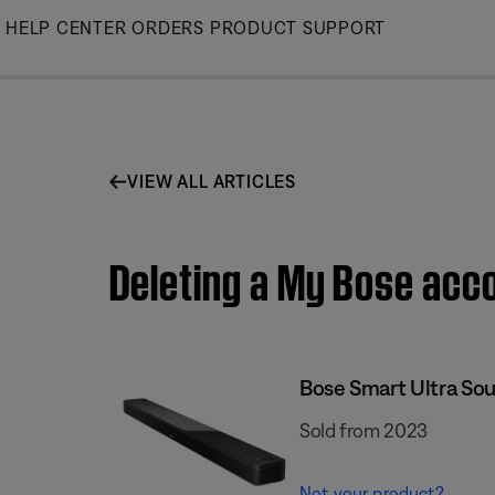
Skip
HELP CENTER
ORDERS
PRODUCT SUPPORT
to
Main
VIEW ALL ARTICLES
Deleting a My Bose acc
Bose Smart Ultra So
Sold from 2023
Not your product?