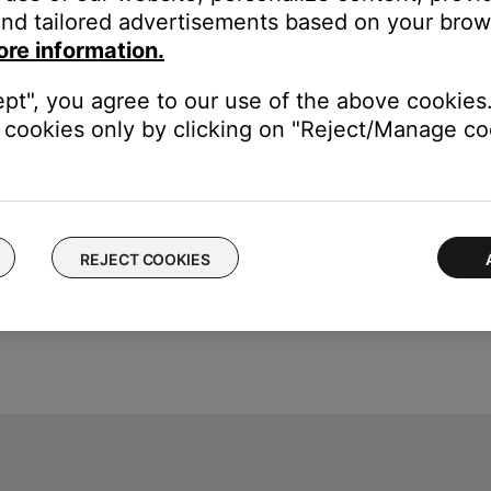
Delete My Account.\"
nd tailored advertisements based on your brows
is time, tap on an area outside the pop-up.
ore information.
ept", you agree to our use of the above cookies.
cookies only by clicking on "Reject/Manage coo
REJECT COOKIES