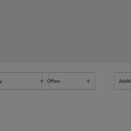
Toggle
Toggle
y
Offers
Additi