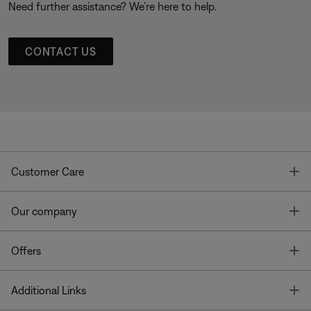
Need further assistance? We’re here to help.
CONTACT US
T
Customer Care
T
Our company
T
Offers
T
Additional Links