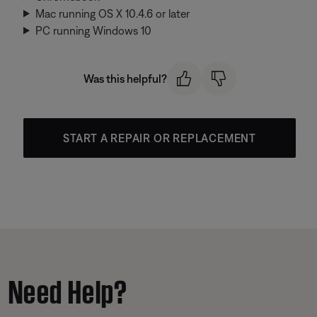
Mac running OS X 10.4.6 or later
PC running Windows 10
Was this helpful?
START A REPAIR OR REPLACEMENT
Need Help?