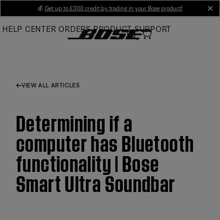
Skip
💰
Get up to £300 credit by trading in your Bose product!
cl
to
HELP CENTER
ORDERS
PRODUCT SUPPORT
Main
VIEW ALL ARTICLES
Determining if a
computer has Bluetooth
functionality | Bose
Smart Ultra Soundbar