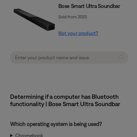
Bose Smart Ultra Soundbar
Sold from 2023
Not your product?
Determining if a computer has Bluetooth
functionality | Bose Smart Ultra Soundbar
Which operating system is being used?
Chromebook