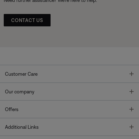
Need further assistance? We’re here to help.
CONTACT US
T
Customer Care
T
Our company
T
Offers
T
Additional Links