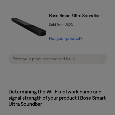
Bose Smart Ultra Soundbar
Sold from 2023
Not your product?
Determining the Wi-Fi network name and
signal strength of your product | Bose Smart
Ultra Soundbar