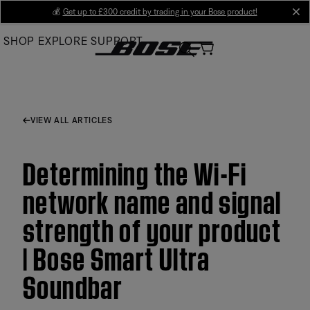
Skip
💰
Get up to £300 credit by trading in your Bose product!
cl
to
SHOP
EXPLORE
SUPPORT
Main
VIEW ALL ARTICLES
Determining the Wi-Fi
network name and signal
strength of your product
| Bose Smart Ultra
Soundbar