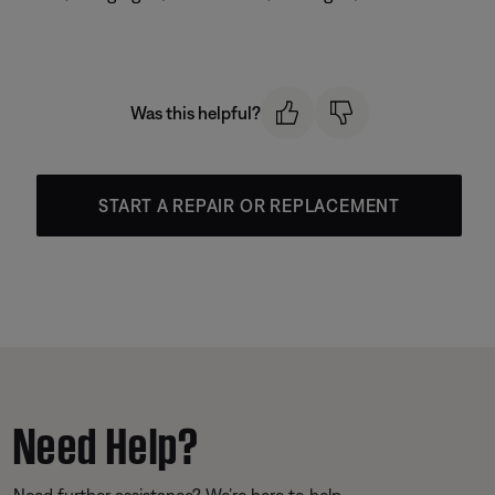
Was this helpful?
START A REPAIR OR REPLACEMENT
Need Help?