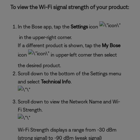
To view the Wi-Fi signal strength of your product:
In the Bose app, tap the
Settings
icon
in the upper-right corner.
If a different product is shown, tap the
My Bose
icon
in upper-left corner then select
the desired product.
Scroll down to the bottom of the Settings menu
and select
Technical Info
.
Scroll down to view the Network Name and Wi-
Fi Strength.
Wi-Fi Strength displays a range from -30 dBm
(strong signal) to -90 dBm (weak signal)