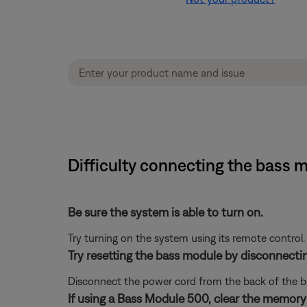
Difficulty connecting the bass 
Be sure the system is able to turn on.
Try turning on the system using its remote control.
Try resetting the bass module by disconnecti
Disconnect the power cord from the back of the b
If using a Bass Module 500, clear the memory