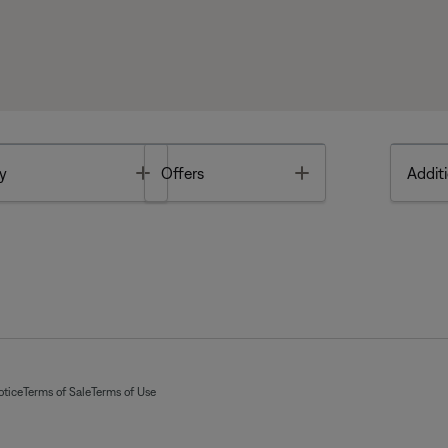
Toggle
Toggle
y
Offers
Additi
otice
Terms of Sale
Terms of Use