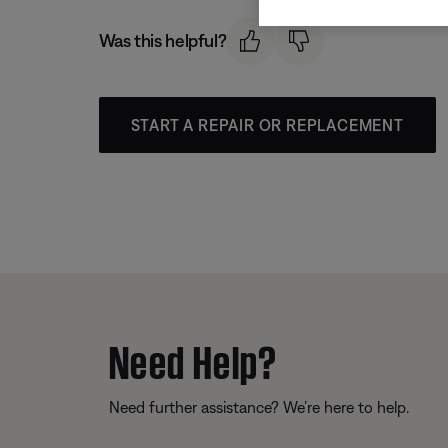
Was this helpful?
START A REPAIR OR REPLACEMENT
Need Help?
Need further assistance? We’re here to help.