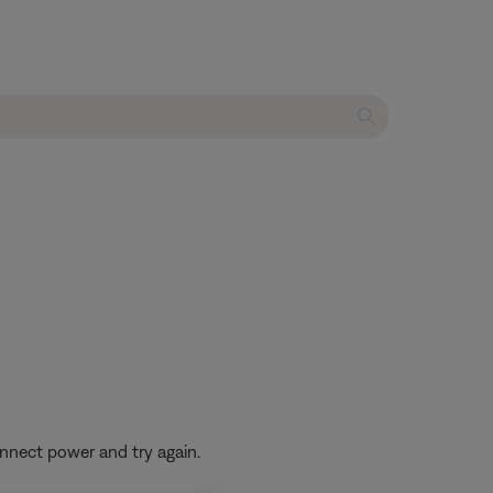
nnect power and try again.