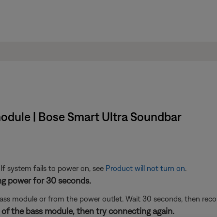
module | Bose Smart Ultra Soundbar
 If system fails to power on, see
Product will not turn on
.
ng power for 30 seconds.
ass module or from the power outlet. Wait 30 seconds, then reco
 of the bass module, then try connecting again.