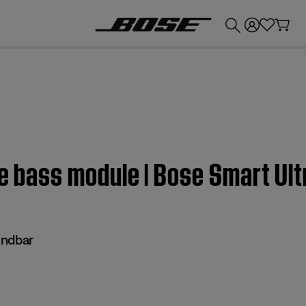
💰
Get up to £300 credit by trading in your Bose product!
he bass module | Bose Smart Ul
undbar