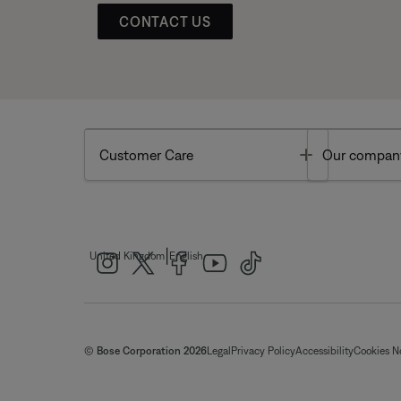
CONTACT US
Toggle
Customer Care
Our compan
|
United Kingdom
English
© Bose Corporation 2026
Legal
Privacy Policy
Accessibility
Cookies N