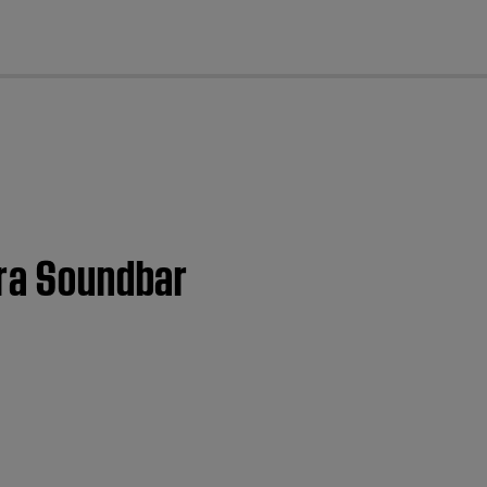
cl
tra Soundbar