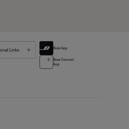
Bose App
Toggle
onal Links
Bose Connect
App