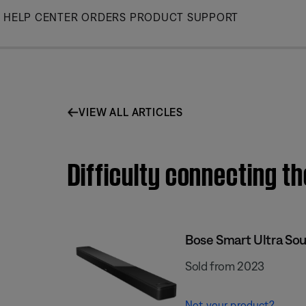
Skip
HELP CENTER
ORDERS
PRODUCT SUPPORT
to
Main
VIEW ALL ARTICLES
Difficulty connecting t
Bose Smart Ultra So
Sold from 2023
Not your product?