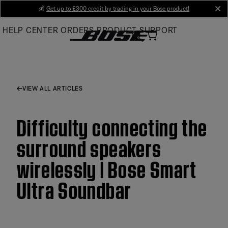
Skip
💰
Get up to £300 credit by trading in your Bose product!
cl
to
HELP CENTER
ORDERS
PRODUCT SUPPORT
Main
VIEW ALL ARTICLES
Difficulty connecting the
surround speakers
wirelessly | Bose Smart
Ultra Soundbar