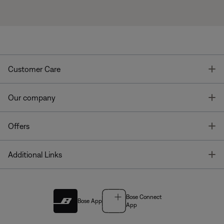
T
Customer Care
T
Our company
T
Offers
T
Additional Links
Bose Connect
Bose App
App