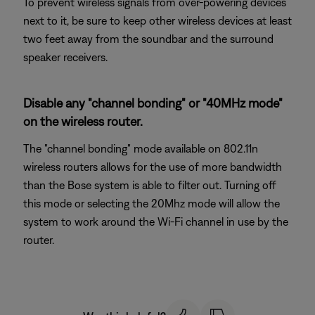
To prevent wireless signals from over-powering devices
next to it, be sure to keep other wireless devices at least
two feet away from the soundbar and the surround
speaker receivers.
Disable any "channel bonding" or "40MHz mode"
on the wireless router.
The "channel bonding" mode available on 802.11n
wireless routers allows for the use of more bandwidth
than the Bose system is able to filter out. Turning off
this mode or selecting the 20Mhz mode will allow the
system to work around the Wi-Fi channel in use by the
router.