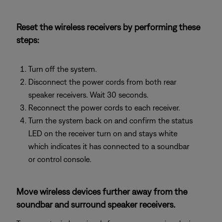
Reset the wireless receivers by performing these
steps:
Turn off the system.
Disconnect the power cords from both rear
speaker receivers. Wait 30 seconds.
Reconnect the power cords to each receiver.
Turn the system back on and confirm the status
LED on the receiver turn on and stays white
which indicates it has connected to a soundbar
or control console.
Move wireless devices further away from the
soundbar and surround speaker receivers.