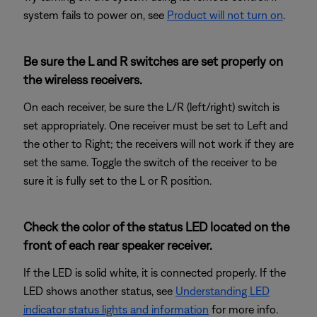
system fails to power on, see
Product will not turn on
.
Be sure the L and R switches are set properly on
the wireless receivers.
On each receiver, be sure the L/R (left/right) switch is
set appropriately. One receiver must be set to Left and
the other to Right; the receivers will not work if they are
set the same. Toggle the switch of the receiver to be
sure it is fully set to the L or R position.
Check the color of the status LED located on the
front of each rear speaker receiver.
If the LED is solid white, it is connected properly. If the
LED shows another status, see
Understanding LED
indicator status lights and information
for more info.