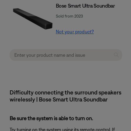
Bose Smart Ultra Soundbar
Sold from 2023
Not your product?
Difficulty connecting the surround speakers
wirelessly | Bose Smart Ultra Soundbar
Be sure the system is able to turn on.
Try turning on the system using its remote control. If