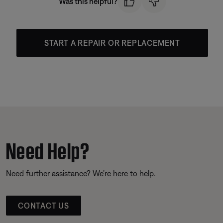
Was this helpful?
START A REPAIR OR REPLACEMENT
Need Help?
Need further assistance? We’re here to help.
CONTACT US