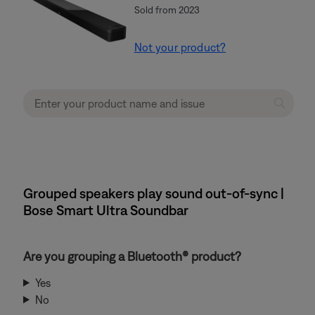
Sold from 2023
Not your product?
Grouped speakers play sound out-of-sync |
Bose Smart Ultra Soundbar
Are you grouping a Bluetooth® product?
Yes
No