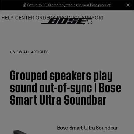
Skip
💰
Get up to £300 credit by trading in your Bose product!
cl
to
HELP CENTER
ORDERS
PRODUCT SUPPORT
Main
VIEW ALL ARTICLES
Grouped speakers play
sound out-of-sync | Bose
Smart Ultra Soundbar
Bose Smart Ultra Soundbar