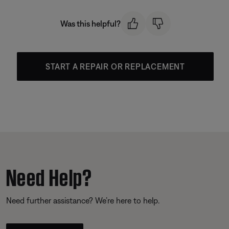
Was this helpful?
START A REPAIR OR REPLACEMENT
Need Help?
Need further assistance? We’re here to help.