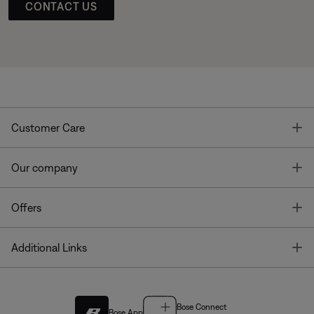
CONTACT US
T
Customer Care
T
Our company
T
Offers
T
Additional Links
Bose Connect
Bose App