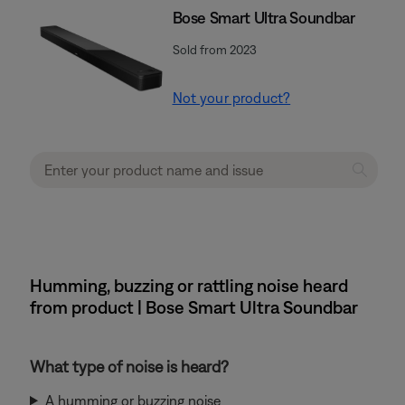
Bose Smart Ultra Soundbar
Sold from 2023
Not your product?
Humming, buzzing or rattling noise heard
from product | Bose Smart Ultra Soundbar
What type of noise is heard?
A humming or buzzing noise