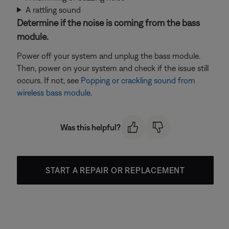
A rattling sound
Determine if the noise is coming from the bass
module.
Power off your system and unplug the bass module.
Then, power on your system and check if the issue still
occurs. If not, see
Popping or crackling sound from
wireless bass module
.
Was this helpful?
START A REPAIR OR REPLACEMENT