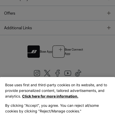
T
Offers
T
Additional Links
Bose Connect
Bose App
App
Bose uses first and third-party cookies on its website, and to
|
provide personalized content, tailored advertisements, and
United Kingdom
English
analytics.
Click here for more information.
By clicking "Accept", you agree. You can reject all/some
cookies by clicking "Reject/Manage cookies."
© Bose Corporation 2026