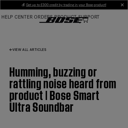
Skip
💰
Get up to £300 credit by trading in your Bose product!
cl
to
HELP CENTER
ORDERS
PRODUCT SUPPORT
Main
VIEW ALL ARTICLES
Humming, buzzing or
rattling noise heard from
product | Bose Smart
Ultra Soundbar