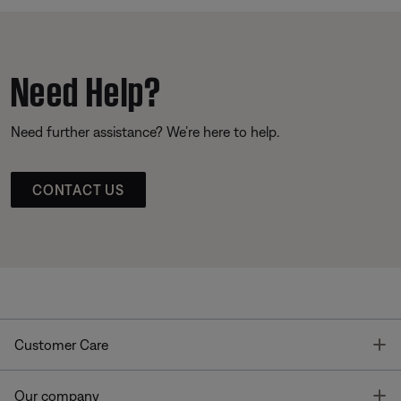
Need Help?
Need further assistance? We’re here to help.
CONTACT US
T
Customer Care
T
Our company