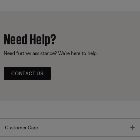
Need Help?
Need further assistance? We’re here to help.
CONTACT US
T
Customer Care