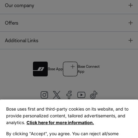
T
Our company
T
Offers
T
Additional Links
Bose Connect
Bose App
App
Bose uses first and third-party cookies on its website, and to
|
provide personalized content, tailored advertisements, and
United Kingdom
English
analytics.
Click here for more information.
By clicking "Accept", you agree. You can reject all/some