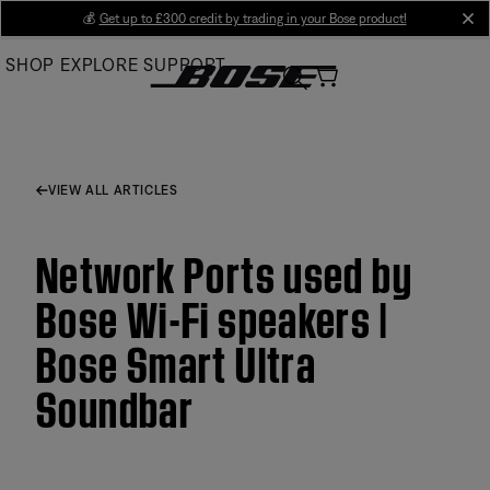
Skip
💰
Get up to £300 credit by trading in your Bose product!
cl
to
SHOP
EXPLORE
SUPPORT
Main
VIEW ALL ARTICLES
Network Ports used by
Bose Wi-Fi speakers |
Bose Smart Ultra
Soundbar