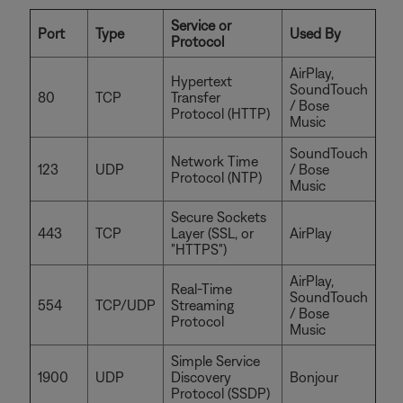
Service or
Port
Type
Used By
Protocol
AirPlay,
Hypertext
SoundTouch
80
TCP
Transfer
/ Bose
Protocol (HTTP)
Music
SoundTouch
Network Time
123
UDP
/ Bose
Protocol (NTP)
Music
Secure Sockets
443
TCP
Layer (SSL, or
AirPlay
"HTTPS")
AirPlay,
Real-Time
SoundTouch
554
TCP/UDP
Streaming
/ Bose
Protocol
Music
Simple Service
1900
UDP
Discovery
Bonjour
Protocol (SSDP)