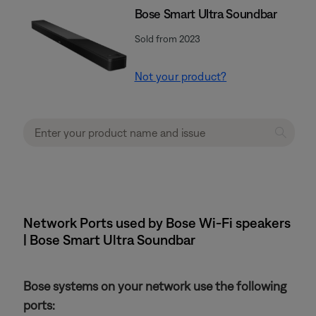
Bose Smart Ultra Soundbar
Sold from 2023
Not your product?
Network Ports used by Bose Wi-Fi speakers
| Bose Smart Ultra Soundbar
Bose systems on your network use the following
ports: