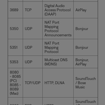
Digital Audio
3689
TCP
Access Protocol
AirPlay
(DAAP)
NAT Port
Mapping
5350
UDP
Bonjour
Protocol
Announcements
NAT Port
5351
UDP
Mapping
Bonjour
Protocol
Multicast DNS
Bonjour,
5353
UDP
(MDNS)
AirPlay
8080
- 8085
SoundTouch
(PC)
TCP/UDP
HTTP, DLNA
/ Bose
8085 -
Music
8089
(Mac)
SoundTouch