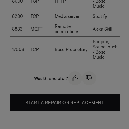
8090
TCP
HTTP
/ Bose
Music
8200
TCP
Media server
Spotify
Remote
8883
MQTT
Alexa Skill
connections
Bonjour,
SoundTouch
17008
TCP
Bose Proprietary
/ Bose
Music
Was this helpful?
START A REPAIR OR REPLACEMENT